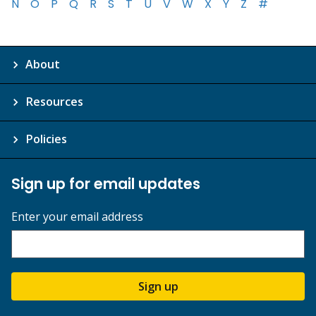
N
O
P
Q
R
S
T
U
V
W
X
Y
Z
#
About
Resources
Policies
Sign up for email updates
Enter your email address
Sign up