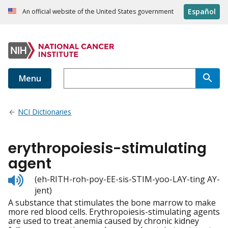
Español
An official website of the United States government
Menu
NCI Dictionaries
erythropoiesis-stimulating
agent
Listen
(eh-RITH-roh-poy-EE-sis-STIM-yoo-LAY-ting AY-
to
jent)
pronunciation
A substance that stimulates the bone marrow to make
more red blood cells. Erythropoiesis-stimulating agents
are used to treat anemia caused by chronic kidney