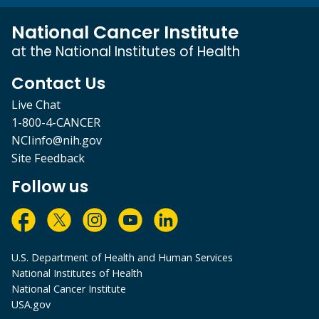
National Cancer Institute
at the National Institutes of Health
Contact Us
Live Chat
1-800-4-CANCER
NCIinfo@nih.gov
Site Feedback
Follow us
U.S. Department of Health and Human Services
National Institutes of Health
National Cancer Institute
USA.gov