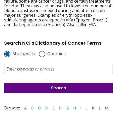
failure, some anticancer drugs, and certain treatments
for HIV. They may also be used to lower the number of
blood transfusions needed during and after certain
major surgeries. Examples of erythropoiesis-
stimulating agents are epoetin alfa (Epogen, Procrit)
and darbepoetin alfa (Aranesp). Also called ESA.
Search NCI's Dictionary of Cancer Terms
Starts with
Contains
Browse:
A
B
C
D
E
F
G
H
I
J
K
L
M