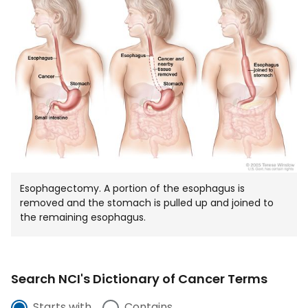
IN
NEW
WIND
Esophagectomy. A portion of the esophagus is
removed and the stomach is pulled up and joined to
the remaining esophagus.
Search NCI's Dictionary of Cancer Terms
Starts with
Contains