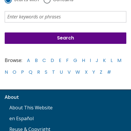
Browse:
A
B
C
D
E
F
G
H
I
J
K
L
M
N
O
P
Q
R
S
T
U
V
W
X
Y
Z
#
About
About This Website
en Español
Reuse & Copyright