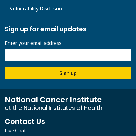
Vulnerability Disclosure
Sign up for email updates
Enter your email address
Sign up
National Cancer Institute
at the National Institutes of Health
Contact Us
Live Chat