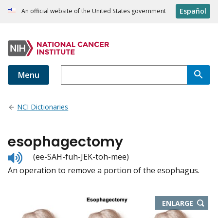
Español
An official website of the United States government
Menu
NCI Dictionaries
esophagectomy
Listen
(ee-SAH-fuh-JEK-toh-mee)
to
An operation to remove a portion of the esophagus.
pronunciation
THIS
ENLARGE
IMAGE