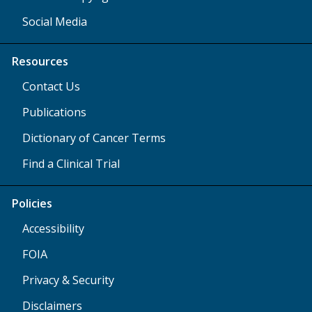
Social Media
Resources
Contact Us
Publications
Dictionary of Cancer Terms
Find a Clinical Trial
Policies
Accessibility
FOIA
Privacy & Security
Disclaimers