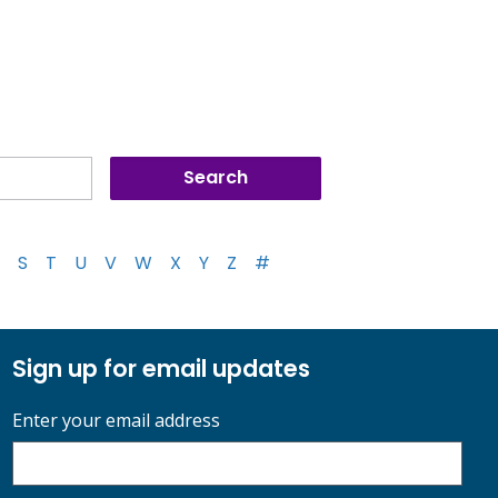
S
T
U
V
W
X
Y
Z
#
Sign up for email updates
Enter your email address