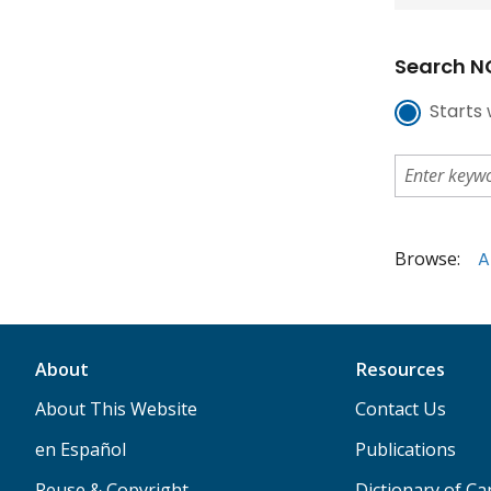
Search NC
Starts 
Browse:
A
About
Resources
About This Website
Contact Us
en Español
Publications
Reuse & Copyright
Dictionary of C