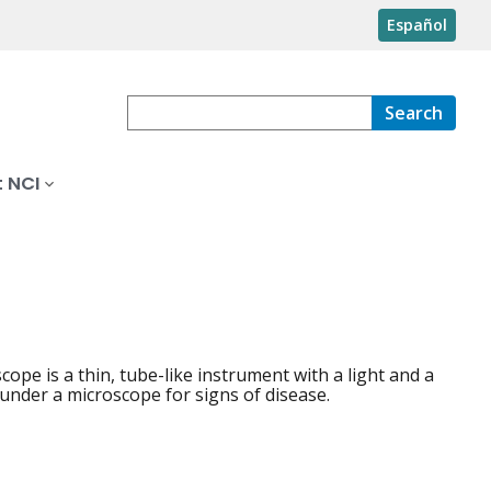
Español
Search
 NCI
 is a thin, tube-like instrument with a light and a
 under a microscope for signs of disease.