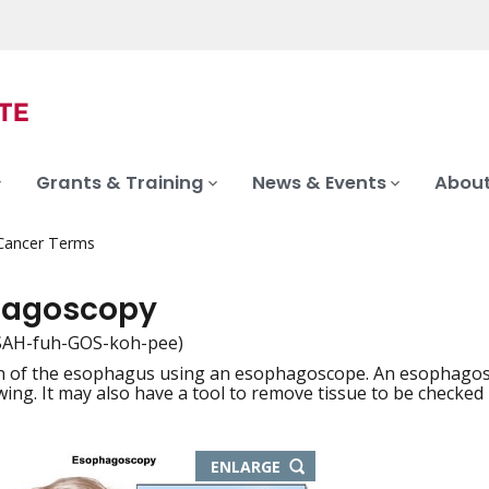
Grants & Training
News & Events
About
 Cancer Terms
hagoscopy
SAH-fuh-GOS-koh-pee)
 of the esophagus using an esophagoscope. An esophagoscope
iation
ewing. It may also have a tool to remove tissue to be checked
THIS
ENLARGE
IMAGE