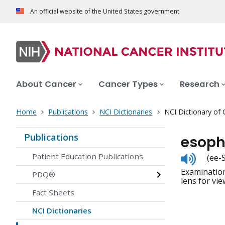
An official website of the United States government
About Cancer
Cancer Types
Research
Home
Publications
NCI Dictionaries
NCI Dictionary of
Publications
esop
Listen
Patient Education Publications
(ee-
to
Examination
pronunc
PDQ®
lens for vi
Fact Sheets
NCI Dictionaries