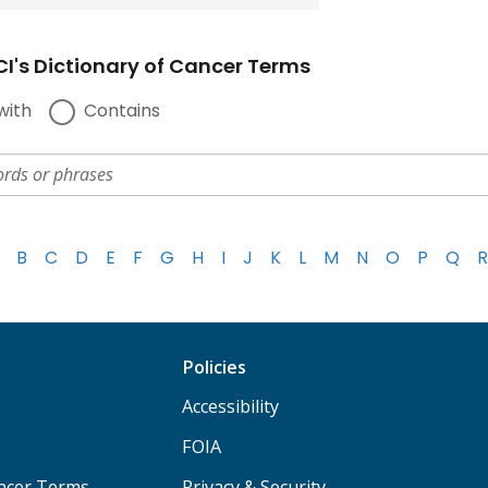
I's Dictionary of Cancer Terms
with
Contains
B
C
D
E
F
G
H
I
J
K
L
M
N
O
P
Q
R
Policies
Accessibility
FOIA
ancer Terms
Privacy & Security