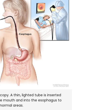
IN
NEW
WINDOW
opy. A thin, lighted tube is inserted
he mouth and into the esophagus to
bnormal areas.