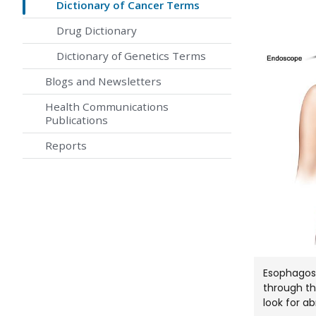
Dictionary of Cancer Terms
Drug Dictionary
Dictionary of Genetics Terms
Blogs and Newsletters
Health Communications
Publications
Reports
Esophagosc
through t
look for a