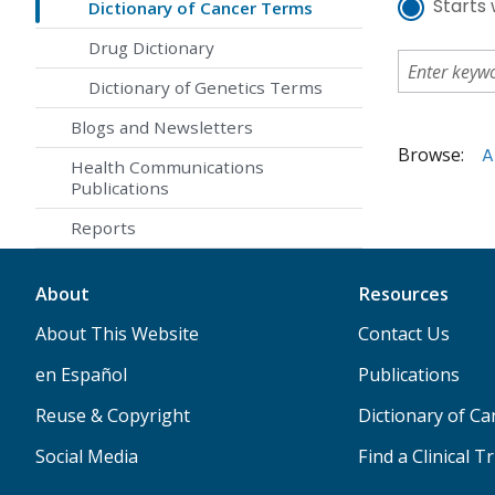
Starts 
Dictionary of Cancer Terms
Drug Dictionary
Dictionary of Genetics Terms
Blogs and Newsletters
Browse:
A
Health Communications
Publications
Reports
About
Resources
About This Website
Contact Us
en Español
Publications
Reuse & Copyright
Dictionary of C
Social Media
Find a Clinical Tr