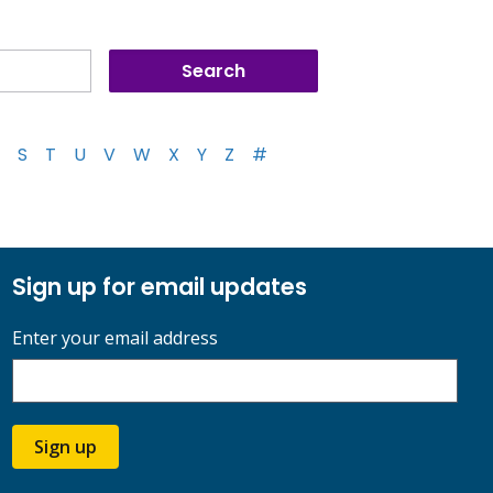
S
T
U
V
W
X
Y
Z
#
Sign up for email updates
Enter your email address
Sign up