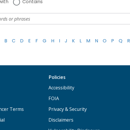
with
Contains
B
C
D
E
F
G
H
I
J
K
L
M
N
O
P
Q
R
Policies
Accessibility
FOIA
ancer Terms
Privacy & Security
ial
Disclaimers