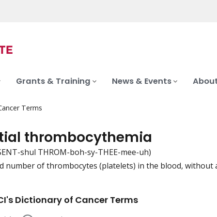
Grants & Training
News & Events
About
 Cancer Terms
tial thrombocythemia
SENT-shul THROM-boh-sy-THEE-mee-uh)
d number of thrombocytes (platelets) in the blood, without 
iation
I's Dictionary of Cancer Terms