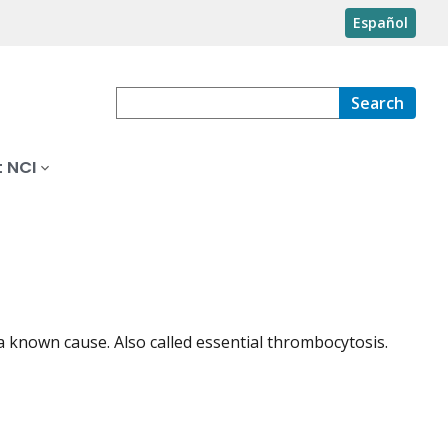
Español
Search
 NCI
a known cause. Also called essential thrombocytosis.