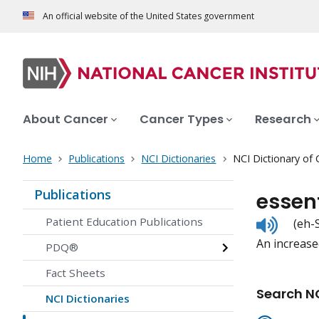
An official website of the United States government
About Cancer
Cancer Types
Research
Home
Publications
NCI Dictionaries
NCI Dictionary of
Publications
essen
Listen
Patient Education Publications
(eh-
to
An increase
pronunc
PDQ®
Fact Sheets
Search NC
NCI Dictionaries