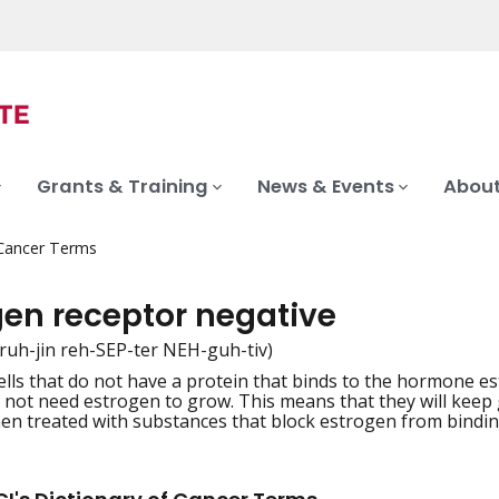
Grants & Training
News & Events
About
 Cancer Terms
gen receptor negative
truh-jin reh-SEP-ter NEH-guh-tiv)
ells that do not have a protein that binds to the hormone es
iation
 not need estrogen to grow. This means that they will keep
n treated with substances that block estrogen from binding.