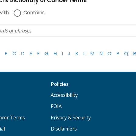
I's Dictionary of Cancer Terms
with
Contains
B
C
D
E
F
G
H
I
J
K
L
M
N
O
P
Q
R
Policies
Accessibility
FOIA
ancer Terms
Privacy & Security
ial
Disclaimers