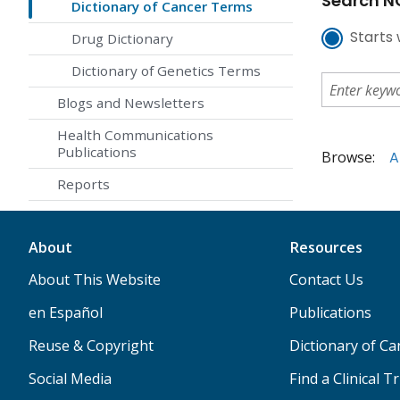
Search NC
Dictionary of Cancer Terms
Starts 
Drug Dictionary
Dictionary of Genetics Terms
Blogs and Newsletters
Health Communications
Publications
Browse:
A
Reports
About
Resources
About This Website
Contact Us
en Español
Publications
Reuse & Copyright
Dictionary of C
Social Media
Find a Clinical Tr