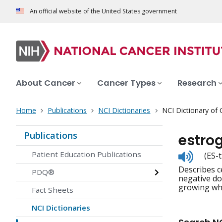
An official website of the United States government
About Cancer
Cancer Types
Research
Home
Publications
NCI Dictionaries
NCI Dictionary of
Publications
estro
Listen
Patient Education Publications
(ES-
to
Describes c
pronunc
PDQ®
negative do
growing whe
Fact Sheets
NCI Dictionaries