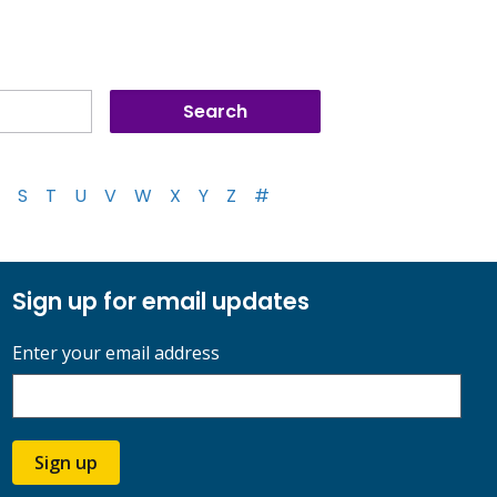
S
T
U
V
W
X
Y
Z
#
Sign up for email updates
Enter your email address
Sign up