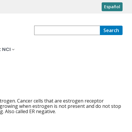
Español
Search
 NCI
trogen. Cancer cells that are estrogen receptor
 growing when estrogen is not present and do not stop
 Also called ER negative.