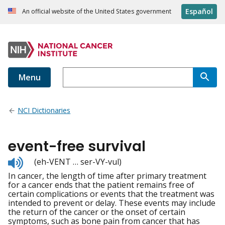
Español
An official website of the United States government
Menu
NCI Dictionaries
event-free survival
Listen
(eh-VENT … ser-VY-vul)
to
In cancer, the length of time after primary treatment
pronunciation
for a cancer ends that the patient remains free of
certain complications or events that the treatment was
intended to prevent or delay. These events may include
the return of the cancer or the onset of certain
symptoms, such as bone pain from cancer that has