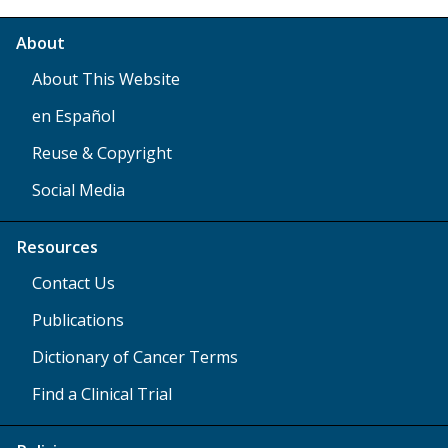
About
About This Website
en Español
Reuse & Copyright
Social Media
Resources
Contact Us
Publications
Dictionary of Cancer Terms
Find a Clinical Trial