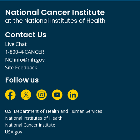
National Cancer Institute
at the National Institutes of Health
Contact Us
Live Chat
1-800-4-CANCER
NCIinfo@nih.gov
Site Feedback
Follow us
U.S. Department of Health and Human Services
National Institutes of Health
National Cancer Institute
USA.gov