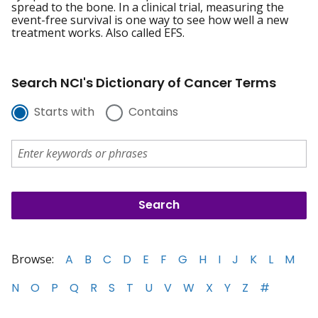
spread to the bone. In a clinical trial, measuring the
event-free survival is one way to see how well a new
treatment works. Also called EFS.
Search NCI's Dictionary of Cancer Terms
Starts with
Contains
Browse:
A
B
C
D
E
F
G
H
I
J
K
L
M
N
O
P
Q
R
S
T
U
V
W
X
Y
Z
#