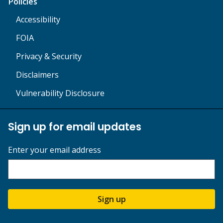
Policies
Accessibility
FOIA
Privacy & Security
Disclaimers
Vulnerability Disclosure
Sign up for email updates
Enter your email address
Sign up