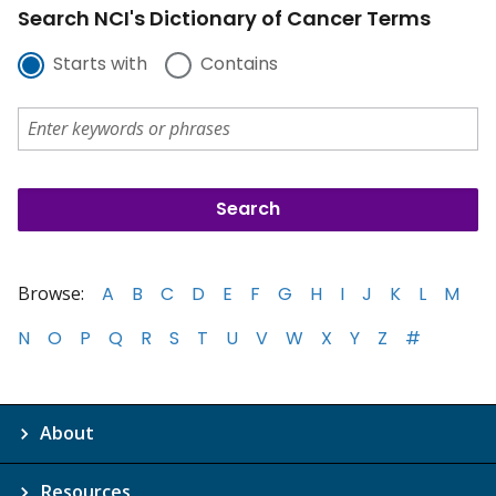
Search NCI's Dictionary of Cancer Terms
Starts with
Contains
Browse:
A
B
C
D
E
F
G
H
I
J
K
L
M
N
O
P
Q
R
S
T
U
V
W
X
Y
Z
#
About
Resources