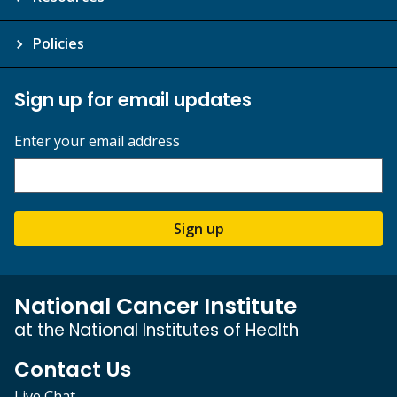
Policies
Sign up for email updates
Enter your email address
Sign up
National Cancer Institute
at the National Institutes of Health
Contact Us
Live Chat