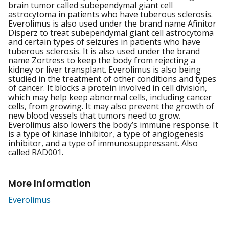
brain tumor called subependymal giant cell
astrocytoma in patients who have tuberous sclerosis.
Everolimus is also used under the brand name Afinitor
Disperz to treat subependymal giant cell astrocytoma
and certain types of seizures in patients who have
tuberous sclerosis. It is also used under the brand
name Zortress to keep the body from rejecting a
kidney or liver transplant. Everolimus is also being
studied in the treatment of other conditions and types
of cancer. It blocks a protein involved in cell division,
which may help keep abnormal cells, including cancer
cells, from growing. It may also prevent the growth of
new blood vessels that tumors need to grow.
Everolimus also lowers the body’s immune response. It
is a type of kinase inhibitor, a type of angiogenesis
inhibitor, and a type of immunosuppressant. Also
called RAD001.
More Information
Everolimus