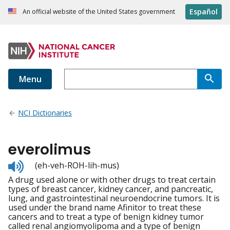
Español
An official website of the United States government
Menu
NCI Dictionaries
everolimus
Listen
(eh-veh-ROH-lih-mus)
to
A drug used alone or with other drugs to treat certain
pronunciation
types of breast cancer, kidney cancer, and pancreatic,
lung, and gastrointestinal neuroendocrine tumors. It is
used under the brand name Afinitor to treat these
cancers and to treat a type of benign kidney tumor
called renal angiomyolipoma and a type of benign