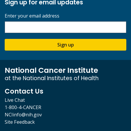
Sign up for email updates
Enter your email address
Sign up
National Cancer Institute
at the National Institutes of Health
Contact Us
Live Chat
1-800-4-CANCER
NCIinfo@nih.gov
Site Feedback