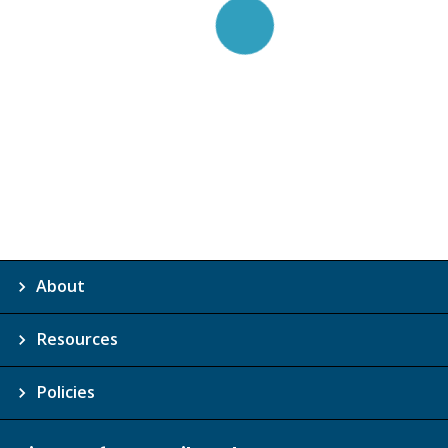
About
Resources
Policies