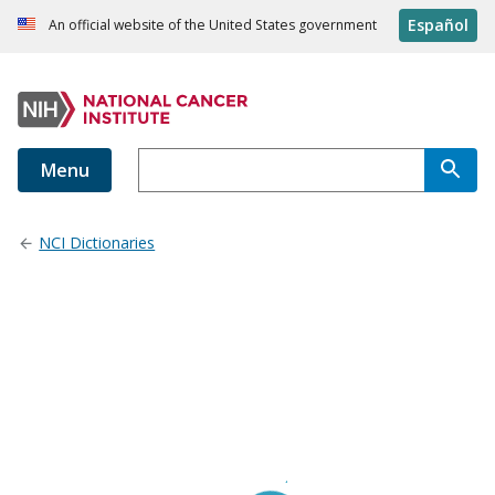
Español
An official website of the United States government
Menu
NCI Dictionaries