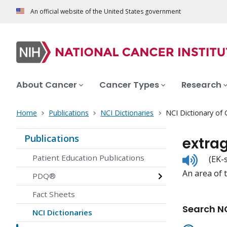
An official website of the United States government
About Cancer
Cancer Types
Research
Home
Publications
NCI Dictionaries
NCI Dictionary of
Publications
extra
Listen
Patient Education Publications
(EK-
to
An area of 
pronunc
PDQ®
Fact Sheets
Search NC
NCI Dictionaries