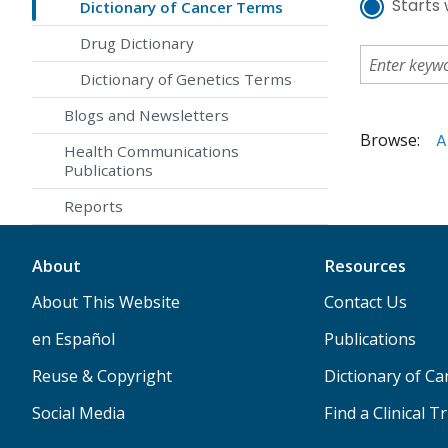
Starts 
Dictionary of Cancer Terms
Drug Dictionary
Dictionary of Genetics Terms
Blogs and Newsletters
Browse:
A
Health Communications
Publications
Reports
About
Resources
About This Website
Contact Us
en Español
Publications
Reuse & Copyright
Dictionary of C
Social Media
Find a Clinical Tr