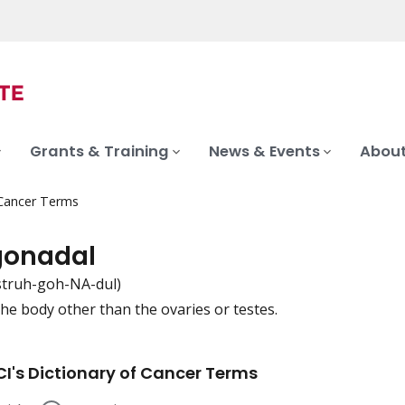
Grants & Training
News & Events
About
 Cancer Terms
gonadal
struh-goh-NA-dul)
the body other than the ovaries or testes.
iation
I's Dictionary of Cancer Terms