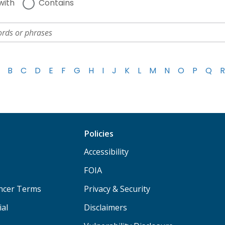
with
Contains
B
C
D
E
F
G
H
I
J
K
L
M
N
O
P
Q
R
Policies
Accessibility
FOIA
ancer Terms
Privacy & Security
ial
Disclaimers