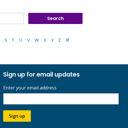
S
T
U
V
W
X
Y
Z
#
Sign up for email updates
Enter your email address
Sign up