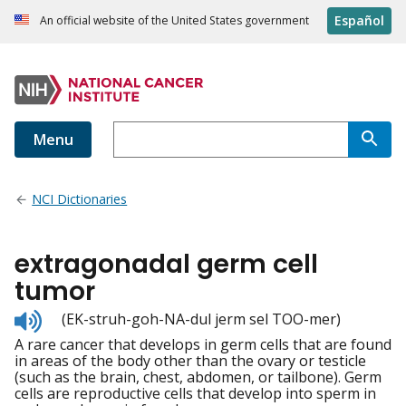
Español
An official website of the United States government
Menu
NCI Dictionaries
extragonadal germ cell
tumor
Listen
(EK-struh-goh-NA-dul jerm sel TOO-mer)
to
A rare cancer that develops in germ cells that are found
pronunciation
in areas of the body other than the ovary or testicle
(such as the brain, chest, abdomen, or tailbone). Germ
cells are reproductive cells that develop into sperm in