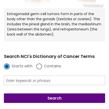
Extragonadal germ cell tumors form in parts of the
body other than the gonads (testicles or ovaries). This
includes the pineal gland in the brain, the mediastinum
(area between the lungs), and retroperitoneum (the
back wall of the abdomen).
Search NCI's Dictionary of Cancer Terms
Starts with
Contains