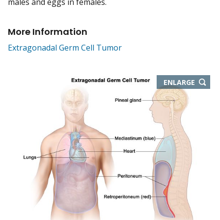
males and eggs in females.
More Information
Extragonadal Germ Cell Tumor
THIS
ENLARGE
IMAGE
IN
NEW
WIND