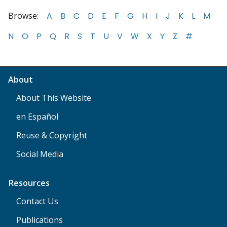
Browse:
A
B
C
D
E
F
G
H
I
J
K
L
M
N
O
P
Q
R
S
T
U
V
W
X
Y
Z
#
About
About This Website
en Español
Reuse & Copyright
Social Media
Resources
Contact Us
Publications