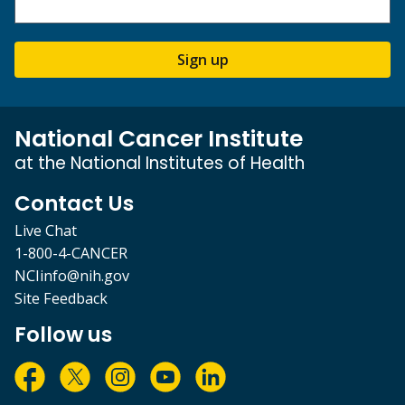
Sign up
National Cancer Institute
at the National Institutes of Health
Contact Us
Live Chat
1-800-4-CANCER
NCIinfo@nih.gov
Site Feedback
Follow us