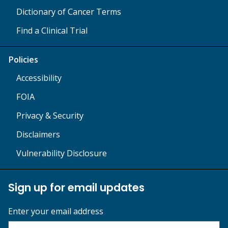
Dictionary of Cancer Terms
Find a Clinical Trial
Policies
Accessibility
FOIA
Privacy & Security
Disclaimers
Vulnerability Disclosure
Sign up for email updates
Enter your email address