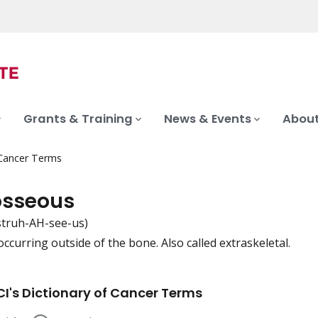
Grants & Training
News & Events
About
 Cancer Terms
osseous
struh-AH-see-us)
ccurring outside of the bone. Also called extraskeletal.
iation
I's Dictionary of Cancer Terms