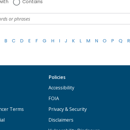
with
Contains
B
C
D
E
F
G
H
I
J
K
L
M
N
O
P
Q
R
Policies
Accessibility
FOIA
ancer Terms
Privacy & Security
ial
Disclaimers