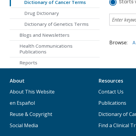
Starts 
Dictionary of Cancer Terms
Drug Dictionary
Dictionary of Genetics Terms
Blogs and Newsletters
Browse:
A
Health Communications
Publications
Reports
About
Resources
About This Website
Contact Us
en Español
Publications
Reuse & Copyright
Dictionary of C
Social Media
Find a Clinical Tr