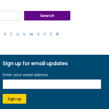
S
T
U
V
W
X
Y
Z
#
Sign up for email updates
Enter your email address
Sign up