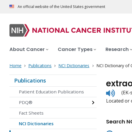
An official website of the United States government
About Cancer
Cancer Types
Research
Home
Publications
NCI Dictionaries
NCI Dictionary of
Publications
extra
Listen
Patient Education Publications
(EK-
to
Located or o
pronunc
PDQ®
Fact Sheets
Search NC
NCI Dictionaries