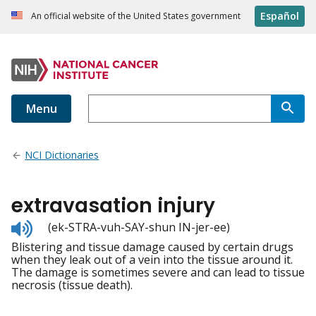
Español
An official website of the United States government
Menu
NCI Dictionaries
extravasation injury
Listen
(ek-STRA-vuh-SAY-shun IN-jer-ee)
to
Blistering and tissue damage caused by certain drugs
pronunciation
when they leak out of a vein into the tissue around it.
The damage is sometimes severe and can lead to tissue
necrosis (tissue death).