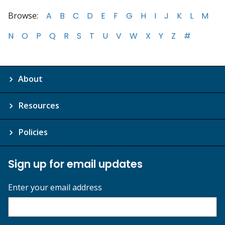
Browse:
A
B
C
D
E
F
G
H
I
J
K
L
M
N
O
P
Q
R
S
T
U
V
W
X
Y
Z
#
About
Resources
Policies
Sign up for email updates
Enter your email address