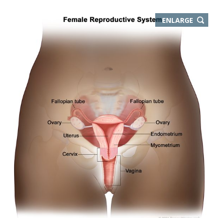
THIS
ENLARGE
IMAGE
IN
NEW
WIND