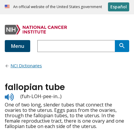
Español
An official website of the United States government
Menu
NCI Dictionaries
fallopian tube
Listen
(fuh-LOH-pee-in...)
to
One of two long, slender tubes that connect the
pronunciation
ovaries to the uterus. Eggs pass from the ovaries,
through the fallopian tubes, to the uterus. In the
female reproductive tract, there is one ovary and one
fallopian tube on each side of the uterus.