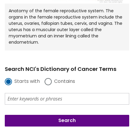
Anatomy of the female reproductive system. The
organs in the female reproductive system include the
uterus, ovaries, fallopian tubes, cervix, and vagina. The
uterus has a muscular outer layer called the
myometrium and an inner lining called the
endometrium.
Search NCI's Dictionary of Cancer Terms
Starts with
Contains