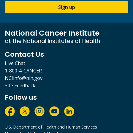
Sign up
National Cancer Institute
at the National Institutes of Health
Contact Us
Live Chat
1-800-4-CANCER
NCIinfo@nih.gov
Site Feedback
Follow us
U.S. Department of Health and Human Services