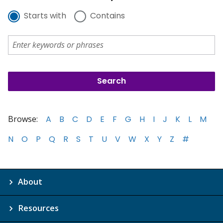
Starts with
Contains
Browse:
A
B
C
D
E
F
G
H
I
J
K
L
M
N
O
P
Q
R
S
T
U
V
W
X
Y
Z
#
About
Resources