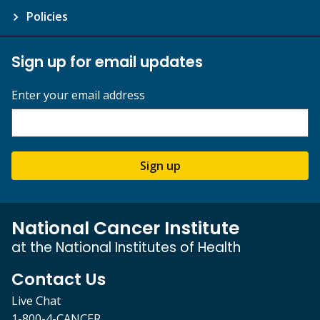
Policies
Sign up for email updates
Enter your email address
Sign up
National Cancer Institute
at the National Institutes of Health
Contact Us
Live Chat
1-800-4-CANCER