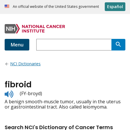
Español
An official website of the United States government
Menu
NCI Dictionaries
fibroid
Listen
(FY-broyd)
to
A benign smooth-muscle tumor, usually in the uterus
pronunciation
or gastrointestinal tract. Also called leiomyoma.
Search NCI's Dictionary of Cancer Terms