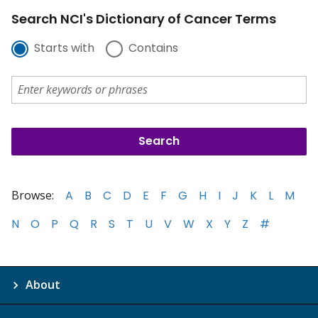
Search NCI's Dictionary of Cancer Terms
Starts with
Contains
Browse:
A
B
C
D
E
F
G
H
I
J
K
L
M
N
O
P
Q
R
S
T
U
V
W
X
Y
Z
#
About