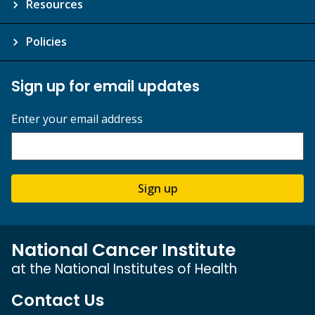
Resources
Policies
Sign up for email updates
Enter your email address
Sign up
National Cancer Institute
at the National Institutes of Health
Contact Us