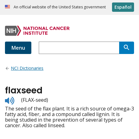
Español
An official website of the United States government
Menu
NCI Dictionaries
flaxseed
Listen
(FLAX-seed)
to
The seed of the flax plant. It is a rich source of omega-3
pronunciation
fatty acid, fiber, and a compound called lignin. It is
being studied in the prevention of several types of
cancer. Also called linseed.