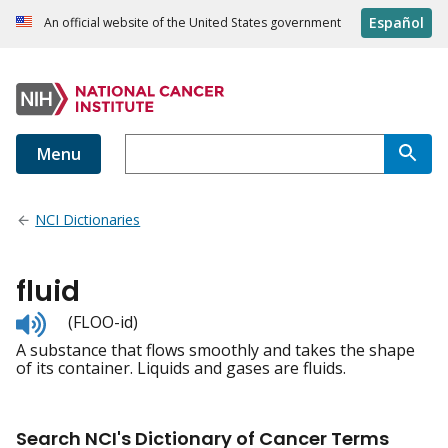
Español
An official website of the United States government
Menu
NCI Dictionaries
fluid
Listen
(FLOO-id)
to
A substance that flows smoothly and takes the shape
pronunciation
of its container. Liquids and gases are fluids.
Search NCI's Dictionary of Cancer Terms