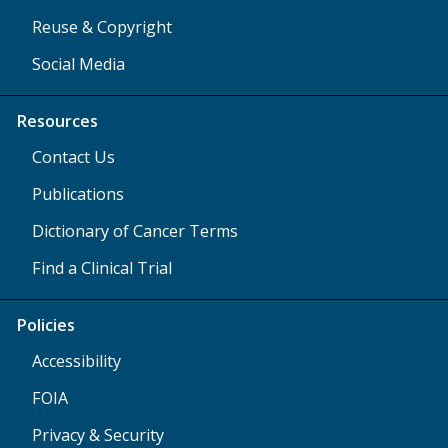
Reuse & Copyright
Social Media
Resources
Contact Us
Publications
Dictionary of Cancer Terms
Find a Clinical Trial
Policies
Accessibility
FOIA
Privacy & Security