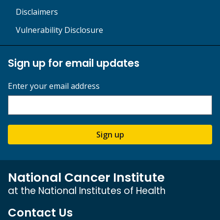
Disclaimers
Vulnerability Disclosure
Sign up for email updates
Enter your email address
Sign up
National Cancer Institute
at the National Institutes of Health
Contact Us