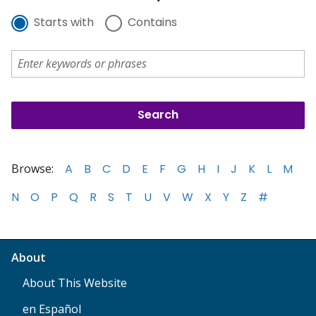
Starts with
Contains
Browse:
A
B
C
D
E
F
G
H
I
J
K
L
M
N
O
P
Q
R
S
T
U
V
W
X
Y
Z
#
About
About This Website
en Español