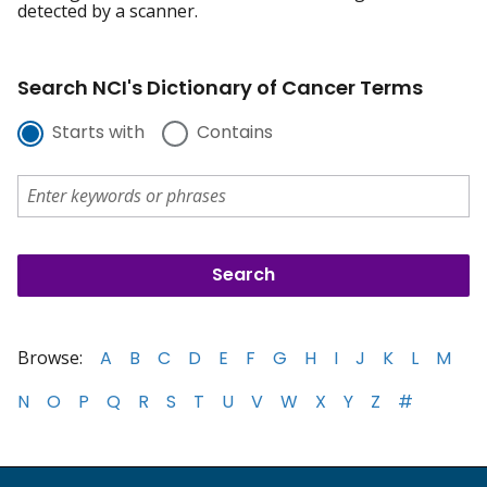
detected by a scanner.
Search NCI's Dictionary of Cancer Terms
Starts with
Contains
Browse:
A
B
C
D
E
F
G
H
I
J
K
L
M
N
O
P
Q
R
S
T
U
V
W
X
Y
Z
#