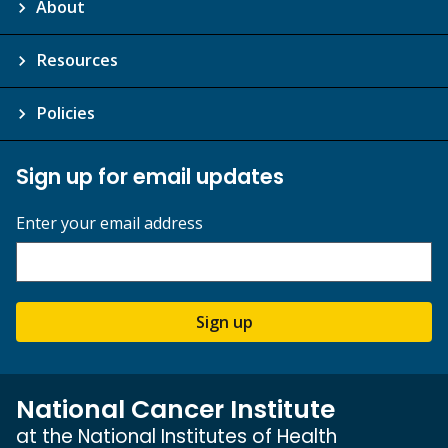
About
Resources
Policies
Sign up for email updates
Enter your email address
Sign up
National Cancer Institute
at the National Institutes of Health