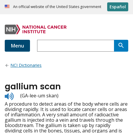
Español
An official website of the United States government
Menu
NCI Dictionaries
gallium scan
Listen
(GA-lee-um skan)
to
A procedure to detect areas of the body where cells are
pronunciation
dividing rapidly. It is used to locate cancer cells or areas
of inflammation. A very small amount of radioactive
gallium is injected into a vein and travels through the
bloodstream. The gallium is taken up by rapidly
dividing cells in the bones, tissues, and organs and is