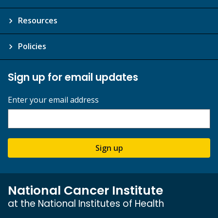
Resources
Policies
Sign up for email updates
Enter your email address
Sign up
National Cancer Institute
at the National Institutes of Health