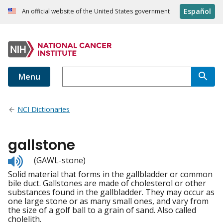
Español
An official website of the United States government
Menu
NCI Dictionaries
gallstone
Listen
(GAWL-stone)
to
Solid material that forms in the gallbladder or common
pronunciation
bile duct. Gallstones are made of cholesterol or other
substances found in the gallbladder. They may occur as
one large stone or as many small ones, and vary from
the size of a golf ball to a grain of sand. Also called
cholelith.