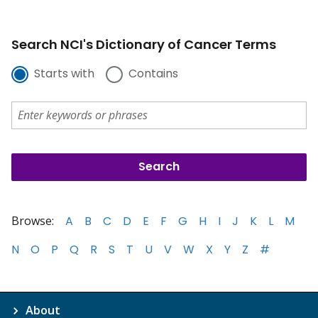
Search NCI's Dictionary of Cancer Terms
Starts with
Contains
Browse:
A
B
C
D
E
F
G
H
I
J
K
L
M
N
O
P
Q
R
S
T
U
V
W
X
Y
Z
#
About