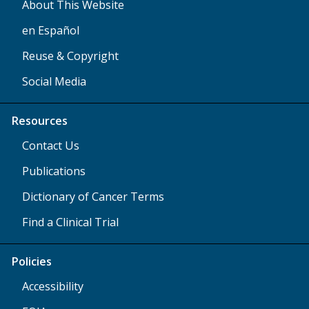
About This Website
en Español
Reuse & Copyright
Social Media
Resources
Contact Us
Publications
Dictionary of Cancer Terms
Find a Clinical Trial
Policies
Accessibility