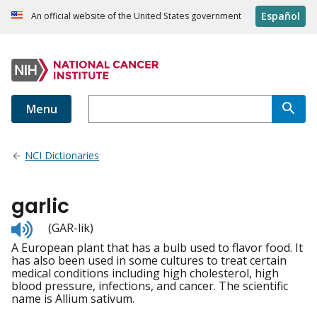
Español
An official website of the United States government
Menu
NCI Dictionaries
garlic
Listen
(GAR-lik)
to
A European plant that has a bulb used to flavor food. It
pronunciation
has also been used in some cultures to treat certain
medical conditions including high cholesterol, high
blood pressure, infections, and cancer. The scientific
name is Allium sativum.