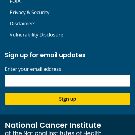
FOIA
Privacy & Security
Disclaimers
Vulnerability Disclosure
Sign up for email updates
Enter your email address
Sign up
National Cancer Institute
at the National Institutes of Health