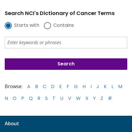
Search NCI's Dictionary of Cancer Terms
Starts with
Contains
Browse:
A
B
C
D
E
F
G
H
I
J
K
L
M
N
O
P
Q
R
S
T
U
V
W
X
Y
Z
#
About