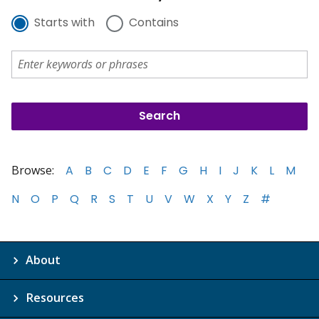
Starts with
Contains
Browse:
A
B
C
D
E
F
G
H
I
J
K
L
M
N
O
P
Q
R
S
T
U
V
W
X
Y
Z
#
About
Resources