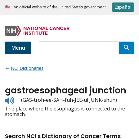
Español
An official website of the United States government
Menu
NCI Dictionaries
gastroesophageal junction
Listen
(GAS-troh-ee-SAH-fuh-JEE-ul JUNK-shun)
to
The place where the esophagus is connected to the
pronunciation
stomach.
Search NCI's Dictionary of Cancer Terms