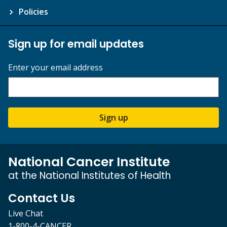
Policies
Sign up for email updates
Enter your email address
Sign up
National Cancer Institute
at the National Institutes of Health
Contact Us
Live Chat
1-800-4-CANCER