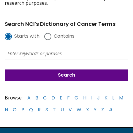
research purposes.
Search NCI's Dictionary of Cancer Terms
Starts with
Contains
Browse:
A
B
C
D
E
F
G
H
I
J
K
L
M
N
O
P
Q
R
S
T
U
V
W
X
Y
Z
#