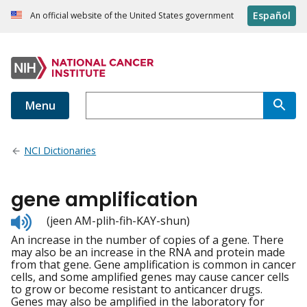
Español
An official website of the United States government
Menu
NCI Dictionaries
gene amplification
Listen
(jeen AM-plih-fih-KAY-shun)
to
An increase in the number of copies of a gene. There
pronunciation
may also be an increase in the RNA and protein made
from that gene. Gene amplification is common in cancer
cells, and some amplified genes may cause cancer cells
to grow or become resistant to anticancer drugs.
Genes may also be amplified in the laboratory for