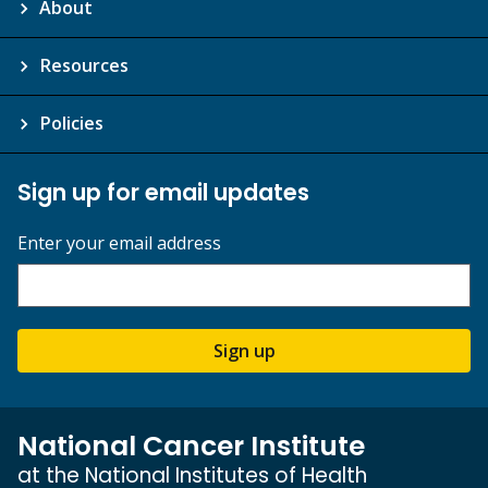
About
Resources
Policies
Sign up for email updates
Enter your email address
Sign up
National Cancer Institute
at the National Institutes of Health