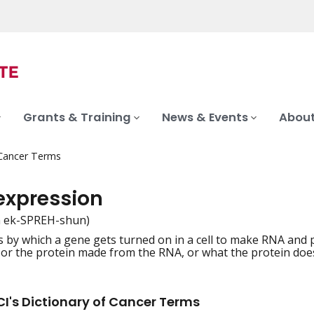
Grants & Training
News & Events
About
 Cancer Terms
expression
n ek-SPREH-shun)
 by which a gene gets turned on in a cell to make RNA and
iation
 or the protein made from the RNA, or what the protein does 
I's Dictionary of Cancer Terms