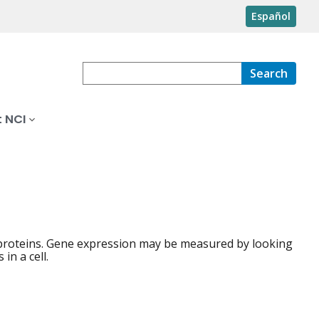
Español
Search
 NCI
 proteins. Gene expression may be measured by looking
in a cell.