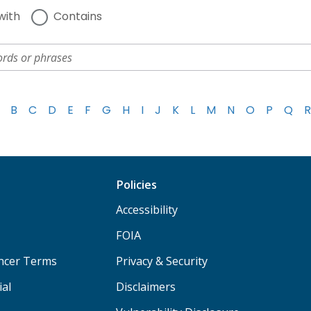
with
Contains
B
C
D
E
F
G
H
I
J
K
L
M
N
O
P
Q
R
Policies
Accessibility
FOIA
ancer Terms
Privacy & Security
ial
Disclaimers