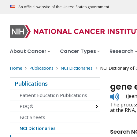
An official website of the United States government
About Cancer
Cancer Types
Research
Home
Publications
NCI Dictionaries
NCI Dictionary of
Publications
gene 
Listen
Patient Education Publications
(jee
to
The process
pronunc
PDQ®
at the RNA,
Fact Sheets
NCI Dictionaries
Search NC