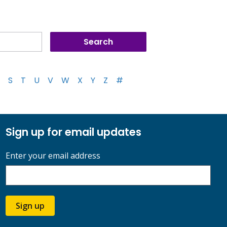
S
T
U
V
W
X
Y
Z
#
Sign up for email updates
Enter your email address
Sign up