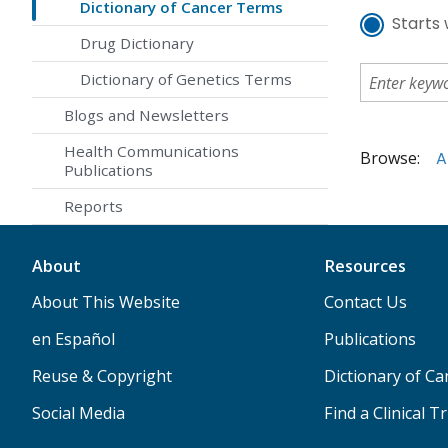
Dictionary of Cancer Terms
Starts 
Drug Dictionary
Dictionary of Genetics Terms
Blogs and Newsletters
Health Communications
Browse:
A
Publications
Reports
About
Resources
About This Website
Contact Us
en Español
Publications
Reuse & Copyright
Dictionary of C
Social Media
Find a Clinical Tr