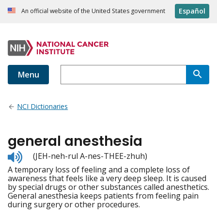
Español
An official website of the United States government
Menu
NCI Dictionaries
general anesthesia
Listen
(JEH-neh-rul A-nes-THEE-zhuh)
to
A temporary loss of feeling and a complete loss of
pronunciation
awareness that feels like a very deep sleep. It is caused
by special drugs or other substances called anesthetics.
General anesthesia keeps patients from feeling pain
during surgery or other procedures.