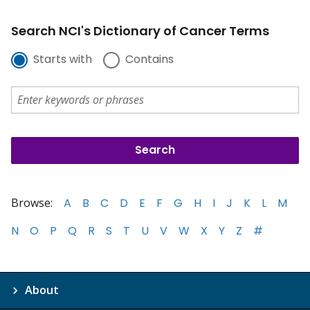
Search NCI's Dictionary of Cancer Terms
Starts with
Contains
Browse:
A
B
C
D
E
F
G
H
I
J
K
L
M
N
O
P
Q
R
S
T
U
V
W
X
Y
Z
#
About