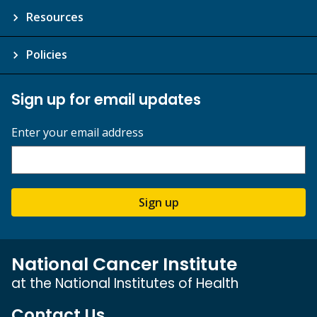
Resources
Policies
Sign up for email updates
Enter your email address
Sign up
National Cancer Institute
at the National Institutes of Health
Contact Us