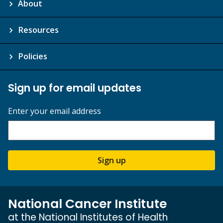
About
Resources
Policies
Sign up for email updates
Enter your email address
Sign up
National Cancer Institute
at the National Institutes of Health