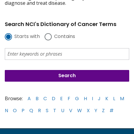
diagnose and treat disease.
Search NCI's Dictionary of Cancer Terms
Starts with
Contains
Browse:
A
B
C
D
E
F
G
H
I
J
K
L
M
N
O
P
Q
R
S
T
U
V
W
X
Y
Z
#