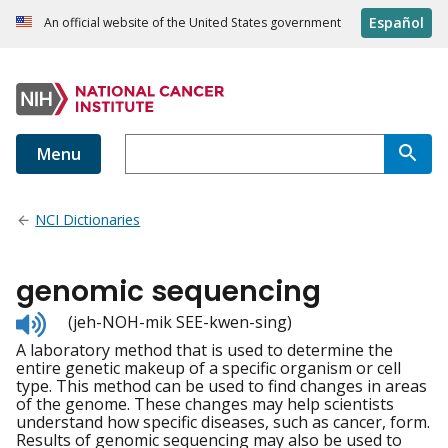
Español
An official website of the United States government
Menu
NCI Dictionaries
genomic sequencing
Listen
(jeh-NOH-mik SEE-kwen-sing)
to
A laboratory method that is used to determine the
pronunciation
entire genetic makeup of a specific organism or cell
type. This method can be used to find changes in areas
of the genome. These changes may help scientists
understand how specific diseases, such as cancer, form.
Results of genomic sequencing may also be used to