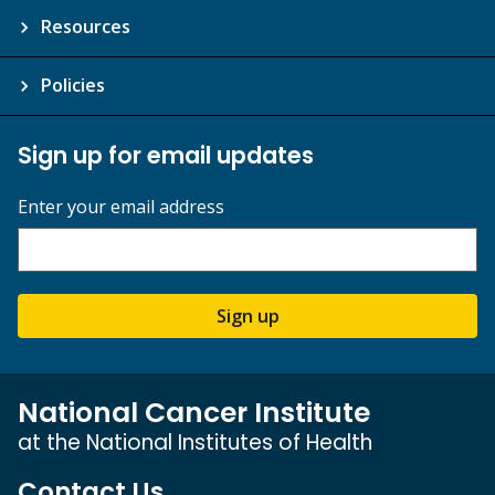
Resources
Policies
Sign up for email updates
Enter your email address
Sign up
National Cancer Institute
at the National Institutes of Health
Contact Us