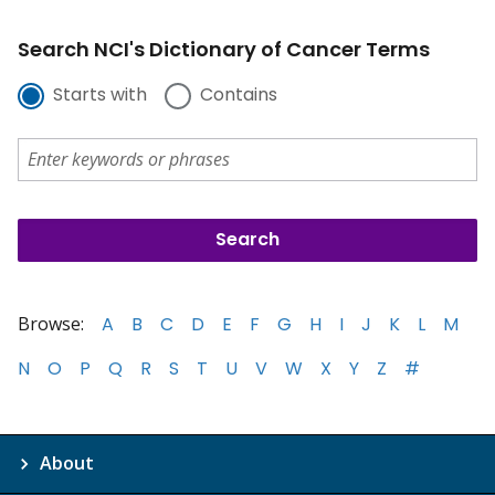
Search NCI's Dictionary of Cancer Terms
Starts with
Contains
Browse:
A
B
C
D
E
F
G
H
I
J
K
L
M
N
O
P
Q
R
S
T
U
V
W
X
Y
Z
#
About