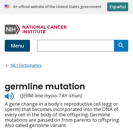
Español
An official website of the United States government
Menu
NCI Dictionaries
germline mutation
Listen
(JERM-line myoo-TAY-shun)
to
A gene change in a body's reproductive cell (egg or
pronunciation
sperm) that becomes incorporated into the DNA of
every cell in the body of the offspring. Germline
mutations are passed on from parents to offspring.
Also called germline variant.