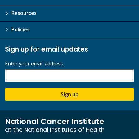
Resources
Policies
Sign up for email updates
Enter your email address
Sign up
National Cancer Institute
at the National Institutes of Health