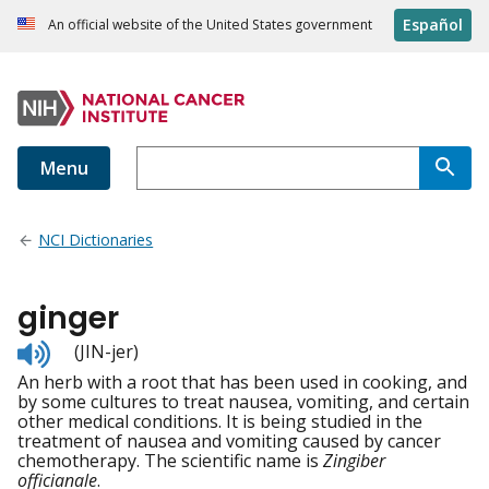
Español
An official website of the United States government
Menu
NCI Dictionaries
ginger
Listen
(JIN-jer)
to
An herb with a root that has been used in cooking, and
pronunciation
by some cultures to treat nausea, vomiting, and certain
other medical conditions. It is being studied in the
treatment of nausea and vomiting caused by cancer
chemotherapy. The scientific name is
Zingiber
officianale
.