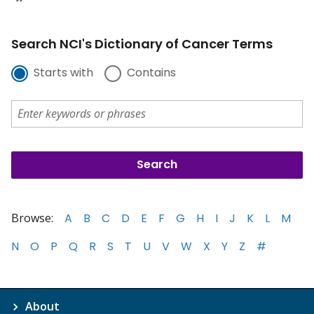
Search NCI's Dictionary of Cancer Terms
Starts with
Contains
Browse:
A
B
C
D
E
F
G
H
I
J
K
L
M
N
O
P
Q
R
S
T
U
V
W
X
Y
Z
#
About