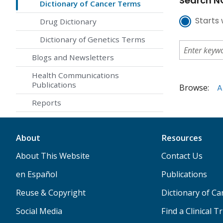
Search NC
Dictionary of Cancer Terms
Starts 
Drug Dictionary
Dictionary of Genetics Terms
Blogs and Newsletters
Health Communications
Publications
Browse:
A
Reports
About
Resources
About This Website
Contact Us
en Español
Publications
Reuse & Copyright
Dictionary of C
Social Media
Find a Clinical Tr