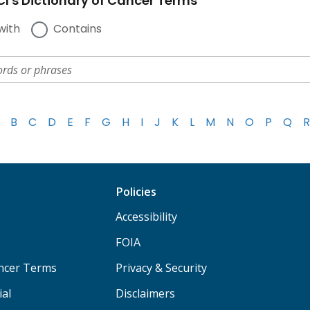
I's Dictionary of Cancer Terms
with
Contains
B
C
D
E
F
G
H
I
J
K
L
M
N
O
P
Q
R
Policies
Accessibility
FOIA
ancer Terms
Privacy & Security
ial
Disclaimers