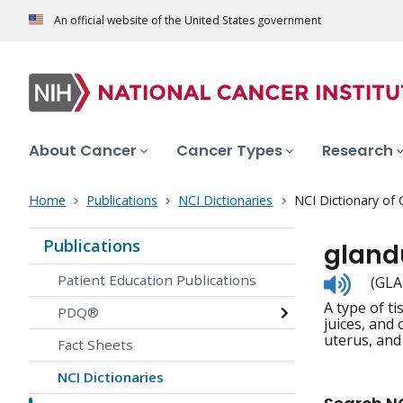
An official website of the United States government
About Cancer
Cancer Types
Research
Home
Publications
NCI Dictionaries
NCI Dictionary of
Publications
gland
Listen
Patient Education Publications
(GLA
to
A type of t
pronunc
PDQ®
juices, and
uterus, and 
Fact Sheets
NCI Dictionaries