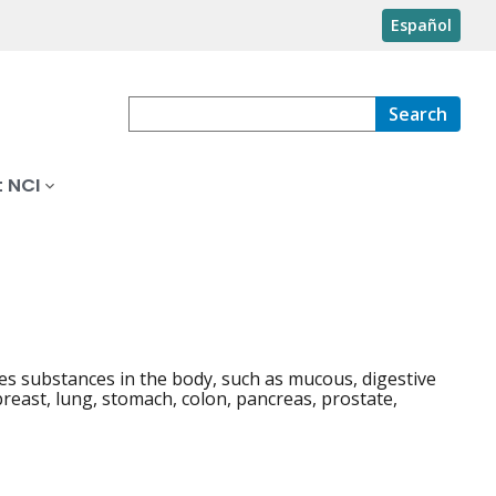
Español
Search
 NCI
ses substances in the body, such as mucous, digestive
breast, lung, stomach, colon, pancreas, prostate,