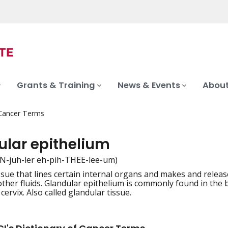
Grants & Training
News & Events
About
 Cancer Terms
ular epithelium
N-juh-ler eh-pih-THEE-lee-um)
issue that lines certain internal organs and makes and relea
iation
 other fluids. Glandular epithelium is commonly found in the 
cervix. Also called glandular tissue.