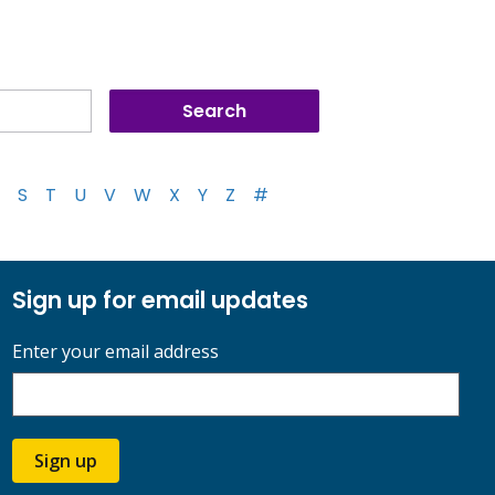
S
T
U
V
W
X
Y
Z
#
Sign up for email updates
Enter your email address
Sign up