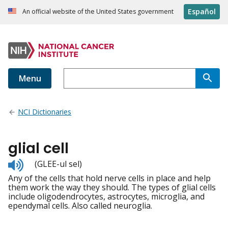
Español
An official website of the United States government
Menu
NCI Dictionaries
glial cell
Listen
(GLEE-ul sel)
to
Any of the cells that hold nerve cells in place and help
pronunciation
them work the way they should. The types of glial cells
include oligodendrocytes, astrocytes, microglia, and
ependymal cells. Also called neuroglia.