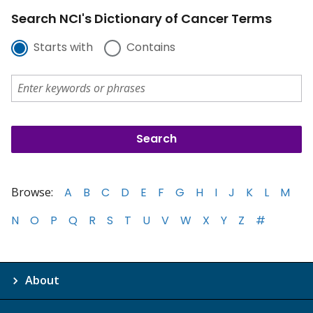
Search NCI's Dictionary of Cancer Terms
Starts with
Contains
Browse:
A
B
C
D
E
F
G
H
I
J
K
L
M
N
O
P
Q
R
S
T
U
V
W
X
Y
Z
#
About