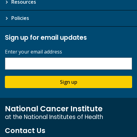
Resources
Policies
Sign up for email updates
Enter your email address
Sign up
National Cancer Institute
at the National Institutes of Health
Contact Us