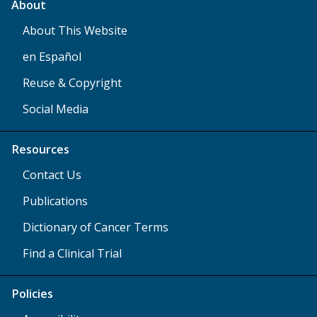
About
About This Website
en Español
Reuse & Copyright
Social Media
Resources
Contact Us
Publications
Dictionary of Cancer Terms
Find a Clinical Trial
Policies