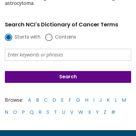
astrocytoma.
Search NCI's Dictionary of Cancer Terms
Starts with
Contains
Browse:
A
B
C
D
E
F
G
H
I
J
K
L
M
N
O
P
Q
R
S
T
U
V
W
X
Y
Z
#