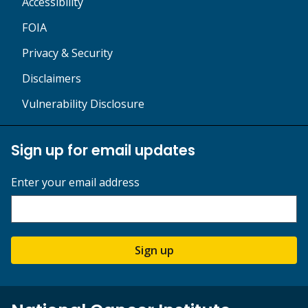
Accessibility
FOIA
Privacy & Security
Disclaimers
Vulnerability Disclosure
Sign up for email updates
Enter your email address
Sign up