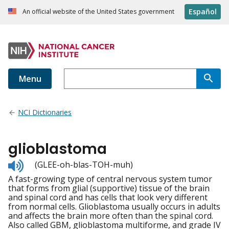
Español
An official website of the United States government
Menu
NCI Dictionaries
glioblastoma
Listen
(GLEE-oh-blas-TOH-muh)
to
A fast-growing type of central nervous system tumor
pronunciation
that forms from glial (supportive) tissue of the brain
and spinal cord and has cells that look very different
from normal cells. Glioblastoma usually occurs in adults
and affects the brain more often than the spinal cord.
Also called GBM, glioblastoma multiforme, and grade IV