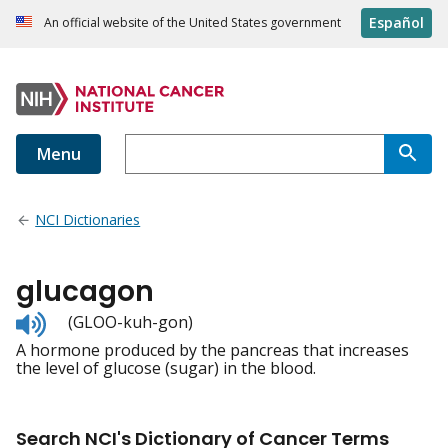
Español
An official website of the United States government
Menu
NCI Dictionaries
glucagon
Listen
(GLOO-kuh-gon)
to
A hormone produced by the pancreas that increases
pronunciation
the level of glucose (sugar) in the blood.
Search NCI's Dictionary of Cancer Terms