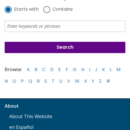
Starts with
Contains
Browse:
A
B
C
D
E
F
G
H
I
J
K
L
M
N
O
P
Q
R
S
T
U
V
W
X
Y
Z
#
About
About This Website
en Español