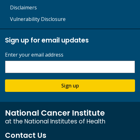
Disclaimers
Vulnerability Disclosure
Sign up for email updates
Enter your email address
Sign up
National Cancer Institute
at the National Institutes of Health
Contact Us