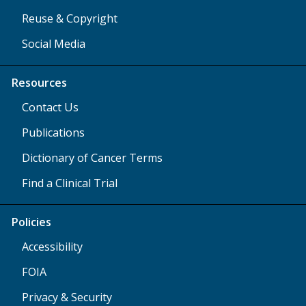
Reuse & Copyright
Social Media
Resources
Contact Us
Publications
Dictionary of Cancer Terms
Find a Clinical Trial
Policies
Accessibility
FOIA
Privacy & Security