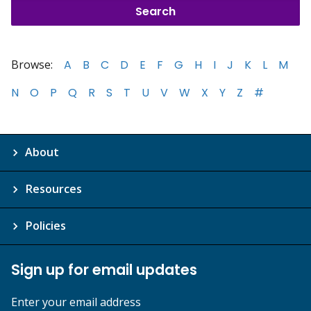
Browse:
A
B
C
D
E
F
G
H
I
J
K
L
M
N
O
P
Q
R
S
T
U
V
W
X
Y
Z
#
About
Resources
Policies
Sign up for email updates
Enter your email address