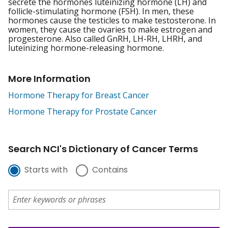
secrete the hormones luteinizing hormone (LH) and
follicle-stimulating hormone (FSH). In men, these
hormones cause the testicles to make testosterone. In
women, they cause the ovaries to make estrogen and
progesterone. Also called GnRH, LH-RH, LHRH, and
luteinizing hormone-releasing hormone.
More Information
Hormone Therapy for Breast Cancer
Hormone Therapy for Prostate Cancer
Search NCI's Dictionary of Cancer Terms
Starts with
Contains