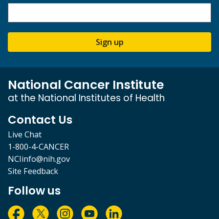
Sign up
National Cancer Institute
at the National Institutes of Health
Contact Us
Live Chat
1-800-4-CANCER
NCIinfo@nih.gov
Site Feedback
Follow us