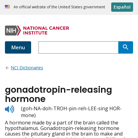
Español
An official website of the United States government
Menu
NCI Dictionaries
gonadotropin-releasing
hormone
Listen
(goh-NA-doh-TROH-pin-reh-LEE-sing HOR-
to
mone)
pronunciation
A hormone made by a part of the brain called the
hypothalamus. Gonadotropin-releasing hormone
causes the pituitary gland in the brain to make and