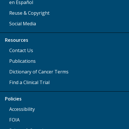
en Español
Reuse & Copyright
Social Media
Resources
Contact Us
Publications
Dictionary of Cancer Terms
Find a Clinical Trial
Policies
Accessibility
FOIA