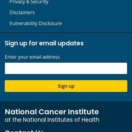
Privacy & Security
Disclaimers
Vulnerability Disclosure
Sign up for email updates
Enter your email address
Sign up
National Cancer Institute
at the National Institutes of Health