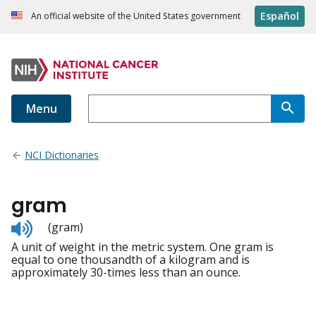
Español
An official website of the United States government
Menu
NCI Dictionaries
gram
Listen
(gram)
to
A unit of weight in the metric system. One gram is
pronunciation
equal to one thousandth of a kilogram and is
approximately 30-times less than an ounce.