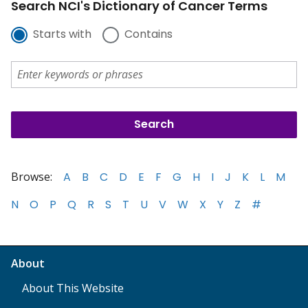
Search NCI's Dictionary of Cancer Terms
Starts with
Contains
Browse:
A
B
C
D
E
F
G
H
I
J
K
L
M
N
O
P
Q
R
S
T
U
V
W
X
Y
Z
#
About
About This Website