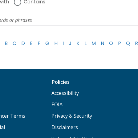
with
Contains
B
C
D
E
F
G
H
I
J
K
L
M
N
O
P
Q
R
Policies
Accessibility
FOIA
ancer Terms
Privacy & Security
ial
Disclaimers