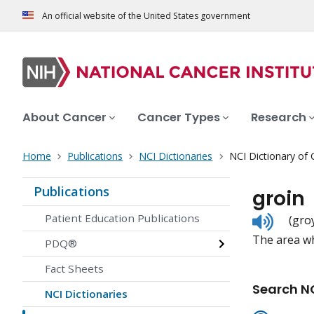
An official website of the United States government
About Cancer
Cancer Types
Research
Home
Publications
NCI Dictionaries
NCI Dictionary of
Publications
groin
Listen
Patient Education Publications
(gro
to
The area w
pronunc
PDQ®
Fact Sheets
Search NC
NCI Dictionaries