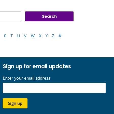
S
T
U
V
W
X
Y
Z
#
Sign up for email updates
Enter your email address
Sign up