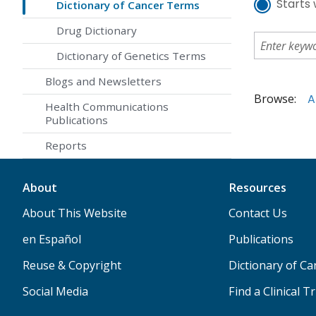
Starts 
Dictionary of Cancer Terms
Drug Dictionary
Dictionary of Genetics Terms
Blogs and Newsletters
Browse:
A
Health Communications
Publications
Reports
About
Resources
About This Website
Contact Us
en Español
Publications
Reuse & Copyright
Dictionary of C
Social Media
Find a Clinical Tr