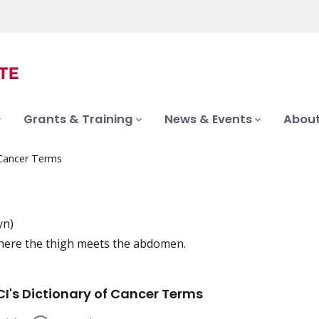
Grants & Training
News & Events
About
 Cancer Terms
yn)
here the thigh meets the abdomen.
iation
I's Dictionary of Cancer Terms