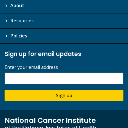
About
Resources
Policies
Sign up for email updates
Enter your email address
Sign up
National Cancer Institute