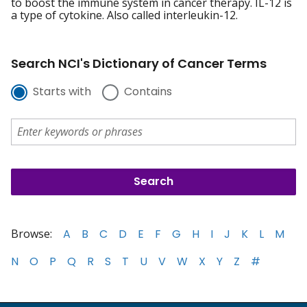
to boost the immune system in cancer therapy. IL-12 is
a type of cytokine. Also called interleukin-12.
Search NCI's Dictionary of Cancer Terms
Starts with
Contains
Browse:
A
B
C
D
E
F
G
H
I
J
K
L
M
N
O
P
Q
R
S
T
U
V
W
X
Y
Z
#