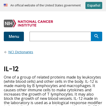
Español
An official website of the United States government
Menu
NCI Dictionaries
IL-12
One of a group of related proteins made by leukocytes
(white blood cells) and other cells in the body. IL-12 is
made mainly by B lymphocytes and macrophages. It
causes other immune cells to make cytokines and
increases the growth of T lymphocytes. It may also
block the growth of new blood vessels. IL-12 made in
the laboratory is used as a biological response modifier