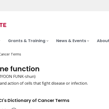
Grants & Training
News & Events
About
 Cancer Terms
e function
-MYOON FUNK-shun)
nd action of cells that fight disease or infection.
iation
I's Dictionary of Cancer Terms