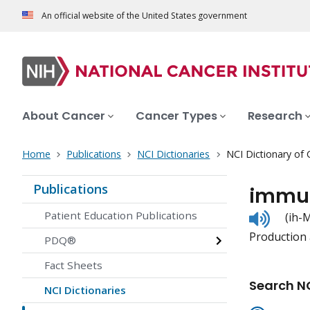
An official website of the United States government
About Cancer
Cancer Types
Research
Home
Publications
NCI Dictionaries
NCI Dictionary of
Publications
immun
Listen
Patient Education Publications
(ih
to
Production a
pronunc
PDQ®
Fact Sheets
Search NC
NCI Dictionaries