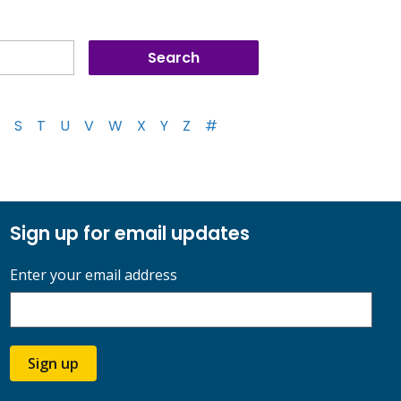
S
T
U
V
W
X
Y
Z
#
Sign up for email updates
Enter your email address
Sign up