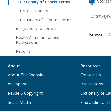
Starts 
Dictionary of Cancer Terms
Drug Dictionary
Dictionary of Genetics Terms
Blogs and Newsletters
Browse:
A
Health Communications
Publications
Reports
About
Resources
About This Website
Contact Us
en Español
Publications
Reuse & Copyright
Dictionary of C
Social Media
Find a Clinical Tr