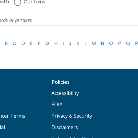
with
Contains
B
C
D
E
F
G
H
I
J
K
L
M
N
O
P
Q
R
Policies
Accessibility
FOIA
ancer Terms
Privacy & Security
ial
Disclaimers