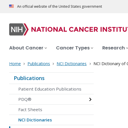
An official website of the United States government
About Cancer
Cancer Types
Research
Home
Publications
NCI Dictionaries
NCI Dictionary of
Publications
Patient Education Publications
PDQ®
Fact Sheets
NCI Dictionaries