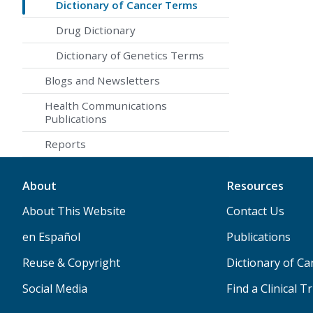
Dictionary of Cancer Terms
Drug Dictionary
Dictionary of Genetics Terms
Blogs and Newsletters
Health Communications
Publications
Reports
About
Resources
About This Website
Contact Us
en Español
Publications
Reuse & Copyright
Dictionary of C
Social Media
Find a Clinical Tr