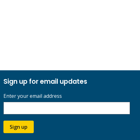
Sign up for email updates
Enter your email address
Sign up