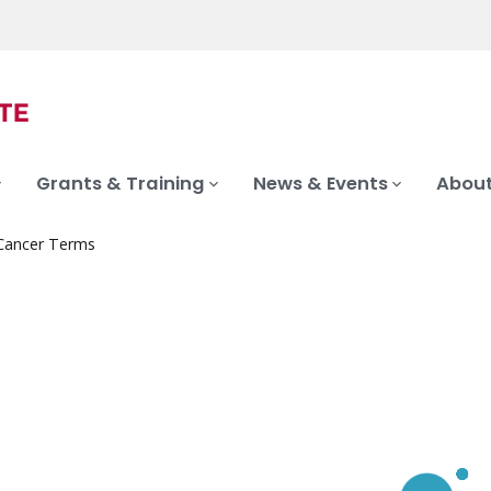
Grants & Training
News & Events
About
 Cancer Terms