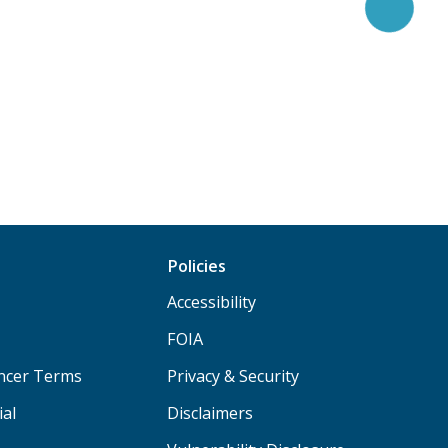
Policies
Accessibility
FOIA
ancer Terms
Privacy & Security
ial
Disclaimers