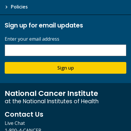
Policies
Sign up for email updates
Enter your email address
Sign up
National Cancer Institute
at the National Institutes of Health
Contact Us
Live Chat
1-800-4-CANCER