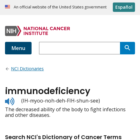
Español
An official website of the United States government
Menu
NCI Dictionaries
immunodeficiency
Listen
(IH-myoo-noh-deh-FIH-shun-see)
to
The decreased ability of the body to fight infections
pronunciation
and other diseases.
Search NCI's Dictionary of Cancer Terms