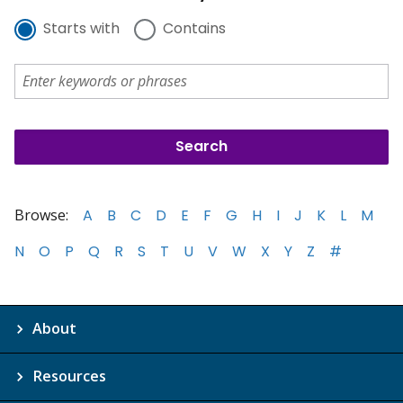
Starts with
Contains
Browse:
A
B
C
D
E
F
G
H
I
J
K
L
M
N
O
P
Q
R
S
T
U
V
W
X
Y
Z
#
About
Resources