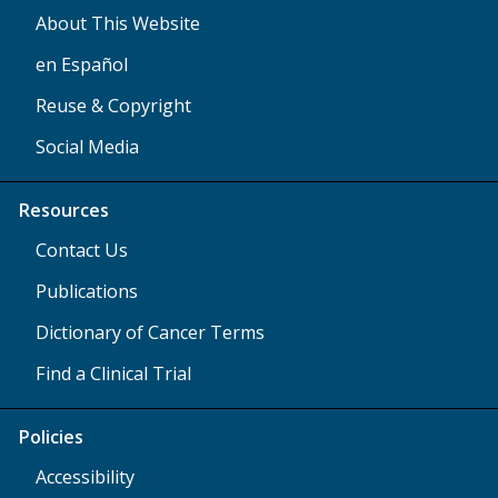
About This Website
en Español
Reuse & Copyright
Social Media
Resources
Contact Us
Publications
Dictionary of Cancer Terms
Find a Clinical Trial
Policies
Accessibility