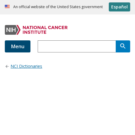
Español
An official website of the United States government
Menu
NCI Dictionaries