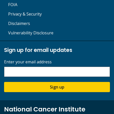
FOIA
Privacy & Security
Disclaimers
Vulnerability Disclosure
Sign up for email updates
Enter your email address
Sign up
National Cancer Institute