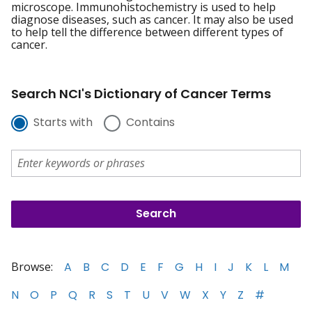
microscope. Immunohistochemistry is used to help
diagnose diseases, such as cancer. It may also be used
to help tell the difference between different types of
cancer.
Search NCI's Dictionary of Cancer Terms
Starts with
Contains
Browse:
A
B
C
D
E
F
G
H
I
J
K
L
M
N
O
P
Q
R
S
T
U
V
W
X
Y
Z
#