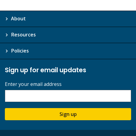
About
Resources
Policies
Sign up for email updates
Enter your email address
Sign up