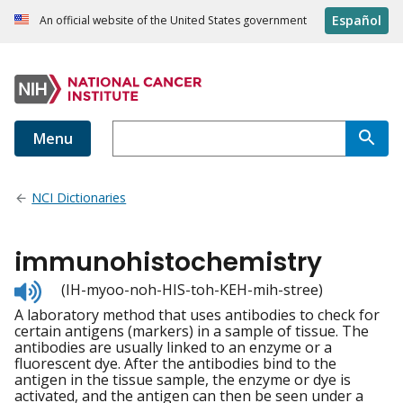
Español
An official website of the United States government
Menu
NCI Dictionaries
immunohistochemistry
Listen
(IH-myoo-noh-HIS-toh-KEH-mih-stree)
to
A laboratory method that uses antibodies to check for
pronunciation
certain antigens (markers) in a sample of tissue. The
antibodies are usually linked to an enzyme or a
fluorescent dye. After the antibodies bind to the
antigen in the tissue sample, the enzyme or dye is
activated, and the antigen can then be seen under a