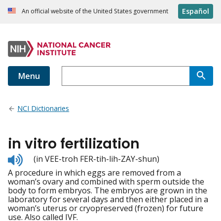
Español
An official website of the United States government
Menu
NCI Dictionaries
in vitro fertilization
Listen
(in VEE-troh FER-tih-lih-ZAY-shun)
to
A procedure in which eggs are removed from a
pronunciation
woman’s ovary and combined with sperm outside the
body to form embryos. The embryos are grown in the
laboratory for several days and then either placed in a
woman’s uterus or cryopreserved (frozen) for future
use. Also called IVF.