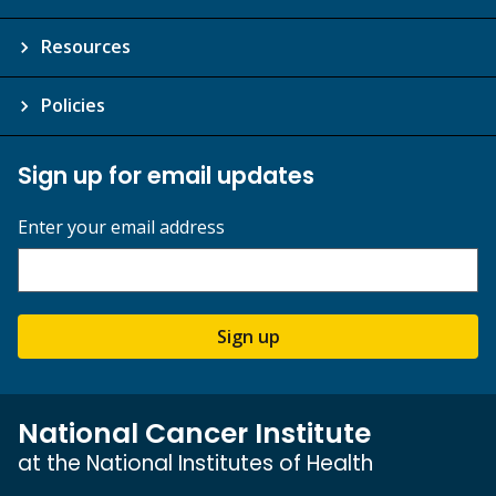
Resources
Policies
Sign up for email updates
Enter your email address
Sign up
National Cancer Institute
at the National Institutes of Health