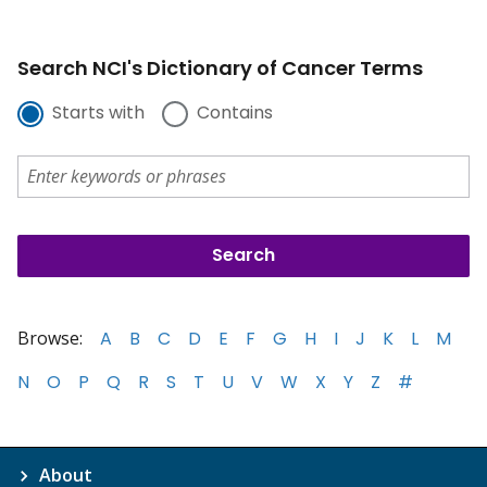
Search NCI's Dictionary of Cancer Terms
Starts with
Contains
Browse:
A
B
C
D
E
F
G
H
I
J
K
L
M
N
O
P
Q
R
S
T
U
V
W
X
Y
Z
#
About