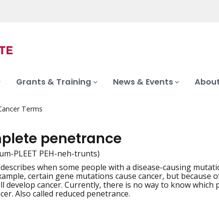
Grants & Training
News & Events
About
 Cancer Terms
plete penetrance
kum-PLEET PEH-neh-trunts)
 describes when some people with a disease-causing mutatio
iation
example, certain gene mutations cause cancer, but because 
ll develop cancer. Currently, there is no way to know which
cer. Also called reduced penetrance.