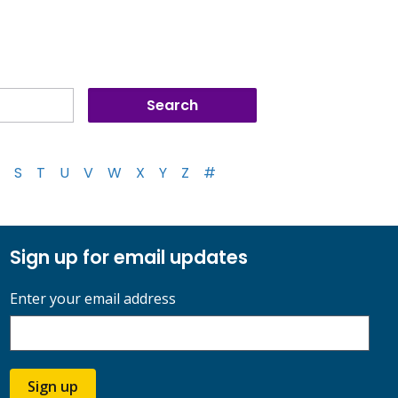
S
T
U
V
W
X
Y
Z
#
Sign up for email updates
Enter your email address
Sign up