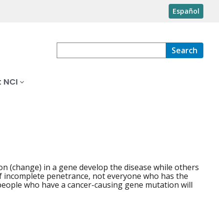
Español
Search
 NCI
n (change) in a gene develop the disease while others
of incomplete penetrance, not everyone who has the
 people who have a cancer-causing gene mutation will