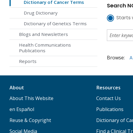
Dictionary of Cancer Terms
Search NC
Drug Dictionary
Starts 
Dictionary of Genetics Terms
Blogs and Newsletters
Health Communications
Publications
Browse:
A
Reports
About
Resources
About This Website
Contact Us
en Español
Publications
Reuse & Copyright
Dictionary of C
Social Media
Find a Clinical Tr