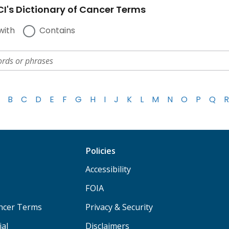
I's Dictionary of Cancer Terms
with
Contains
B
C
D
E
F
G
H
I
J
K
L
M
N
O
P
Q
R
Policies
Accessibility
FOIA
ancer Terms
Privacy & Security
ial
Disclaimers