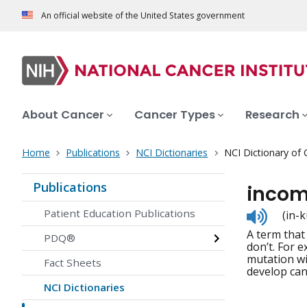
An official website of the United States government
About Cancer
Cancer Types
Research
Home
Publications
NCI Dictionaries
NCI Dictionary of
Publications
incom
Listen
Patient Education Publications
(in-
to
A term that
pronunc
PDQ®
don’t. For 
mutation wi
Fact Sheets
develop can
NCI Dictionaries