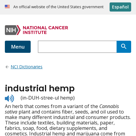
Español
An official website of the United States government
Menu
NCI Dictionaries
industrial hemp
Listen
(in-DUH-stree-ul hemp)
to
An herb that comes from a variant of the
Cannabis
pronunciation
sativa
plant and contains fiber, seeds, and oil used to
make many different industrial and consumer products.
These include textiles, building materials, paper,
fabrics, soap, food, dietary supplements, and
cosmetics. Industrial hemp and marijuana come from