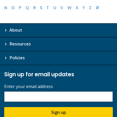
N
O
P
Q
R
S
T
U
V
W
X
Y
Z
#
About
Resources
Policies
Sign up for email updates
Enter your email address
Sign up