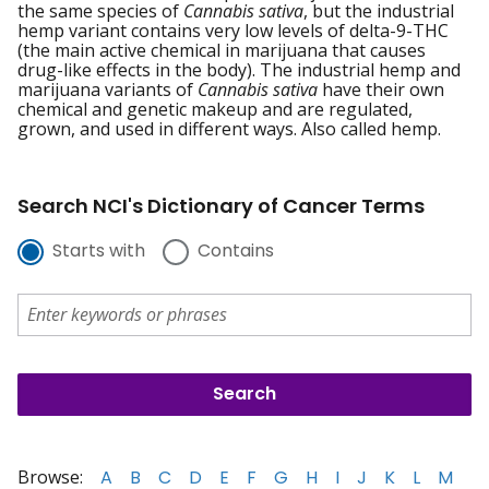
the same species of
Cannabis sativa
, but the industrial
hemp variant contains very low levels of delta-9-THC
(the main active chemical in marijuana that causes
drug-like effects in the body). The industrial hemp and
marijuana variants of
Cannabis sativa
have their own
chemical and genetic makeup and are regulated,
grown, and used in different ways. Also called hemp.
Search NCI's Dictionary of Cancer Terms
Starts with
Contains
Browse:
A
B
C
D
E
F
G
H
I
J
K
L
M