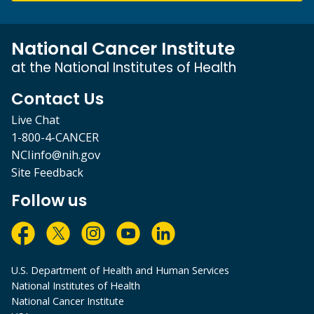
National Cancer Institute
at the National Institutes of Health
Contact Us
Live Chat
1-800-4-CANCER
NCIinfo@nih.gov
Site Feedback
Follow us
U.S. Department of Health and Human Services
National Institutes of Health
National Cancer Institute