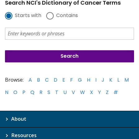
Search NCI's Dictionary of Cancer Terms
Starts with
Contains
Browse:
A
B
C
D
E
F
G
H
I
J
K
L
M
N
O
P
Q
R
S
T
U
V
W
X
Y
Z
#
About
Resources