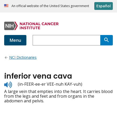
Español
An official website of the United States government
Menu
NCI Dictionaries
inferior vena cava
Listen
(in-FEER-ee-er VEE-nuh KAY-vuh)
to
A large vein that empties into the heart. It carries blood
pronunciation
from the legs and feet and from organs in the
abdomen and pelvis.