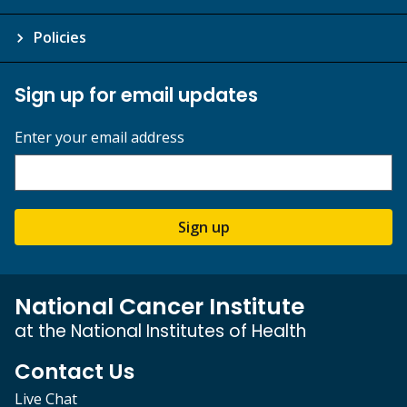
Policies
Sign up for email updates
Enter your email address
Sign up
National Cancer Institute
at the National Institutes of Health
Contact Us
Live Chat