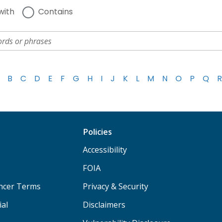
with
Contains
B
C
D
E
F
G
H
I
J
K
L
M
N
O
P
Q
R
Policies
Accessibility
FOIA
ancer Terms
Privacy & Security
ial
Disclaimers