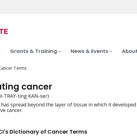
Grants & Training
News & Events
About
 Cancer Terms
rating cancer
fil-TRAY-ting KAN-ser)
 has spread beyond the layer of tissue in which it developed
iation
ive cancer.
I's Dictionary of Cancer Terms