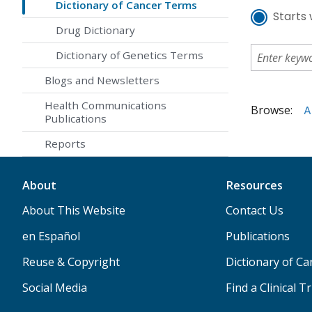
Dictionary of Cancer Terms
Starts 
Drug Dictionary
Dictionary of Genetics Terms
Blogs and Newsletters
Health Communications
Browse:
A
Publications
Reports
About
Resources
About This Website
Contact Us
en Español
Publications
Reuse & Copyright
Dictionary of C
Social Media
Find a Clinical Tr