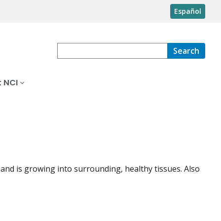
Español
Search
 NCI
 and is growing into surrounding, healthy tissues. Also