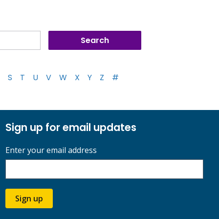
S
T
U
V
W
X
Y
Z
#
Sign up for email updates
Enter your email address
Sign up