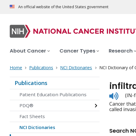
An official website of the United States government
About Cancer
Cancer Types
Research
Home
Publications
NCI Dictionaries
NCI Dictionary of
Publications
infilt
Listen
Patient Education Publications
(IN-
to
Cancer that
pronunc
PDQ®
called invas
Fact Sheets
NCI Dictionaries
Search NC