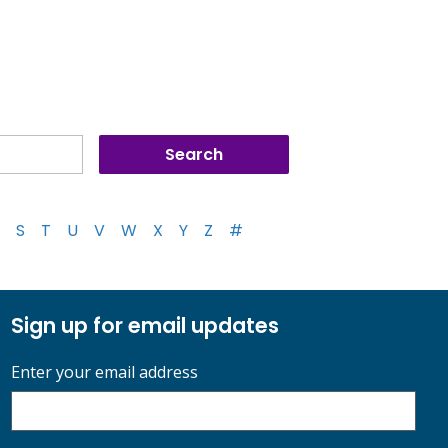
S
T
U
V
W
X
Y
Z
#
Sign up for email updates
Enter your email address