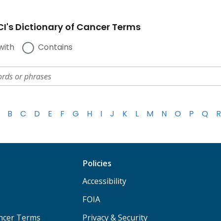
I's Dictionary of Cancer Terms
with
Contains
B
C
D
E
F
G
H
I
J
K
L
M
N
O
P
Q
R
Policies
Accessibility
FOIA
ancer Terms
Privacy & Security