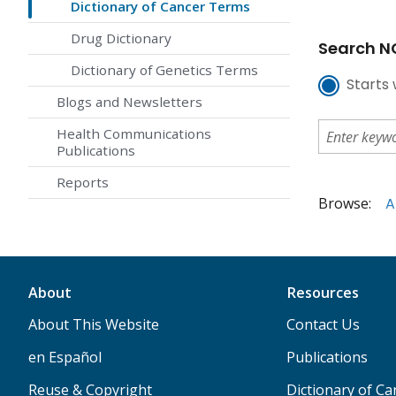
Dictionary of Cancer Terms
Drug Dictionary
Search NC
Dictionary of Genetics Terms
Starts 
Blogs and Newsletters
Health Communications
Publications
Reports
Browse:
A
About
Resources
About This Website
Contact Us
en Español
Publications
Reuse & Copyright
Dictionary of C