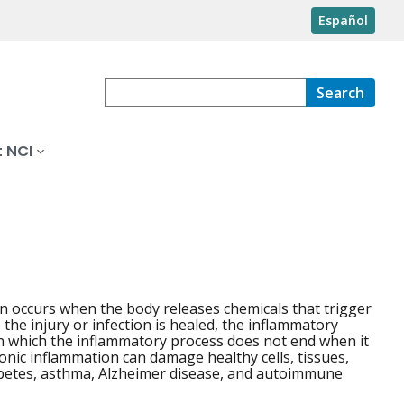
Español
Search
 NCI
on occurs when the body releases chemicals that trigger
the injury or infection is healed, the inflammatory
 which the inflammatory process does not end when it
onic inflammation can damage healthy cells, tissues,
iabetes, asthma, Alzheimer disease, and autoimmune