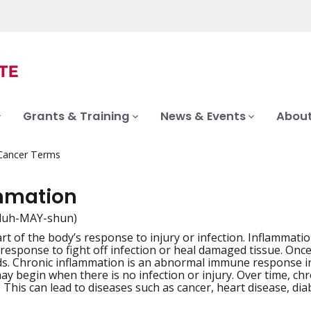
Grants & Training
News & Events
About
 Cancer Terms
mmation
fluh-MAY-shun)
rt of the body’s response to injury or infection. Inflammati
iation
esponse to fight off infection or heal damaged tissue. Once 
s. Chronic inflammation is an abnormal immune response in
ay begin when there is no infection or injury. Over time, chr
 This can lead to diseases such as cancer, heart disease, d