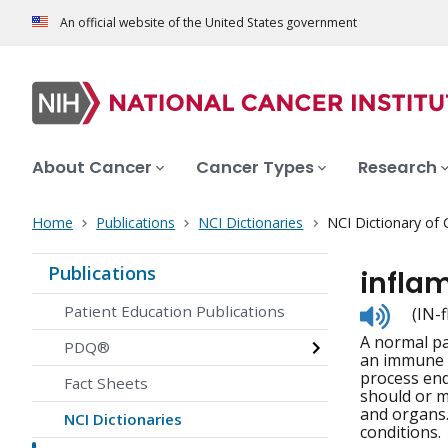
An official website of the United States government
About Cancer
Cancer Types
Research
Home
Publications
NCI Dictionaries
NCI Dictionary of
Publications
infla
Listen
Patient Education Publications
(IN-
to
A normal pa
pronunc
PDQ®
an immune r
process end
Fact Sheets
should or m
and organs.
NCI Dictionaries
conditions.