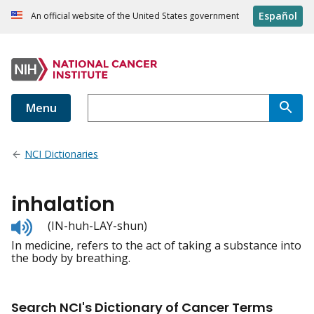
Español
An official website of the United States government
Menu
NCI Dictionaries
inhalation
Listen
(IN-huh-LAY-shun)
to
In medicine, refers to the act of taking a substance into
pronunciation
the body by breathing.
Search NCI's Dictionary of Cancer Terms