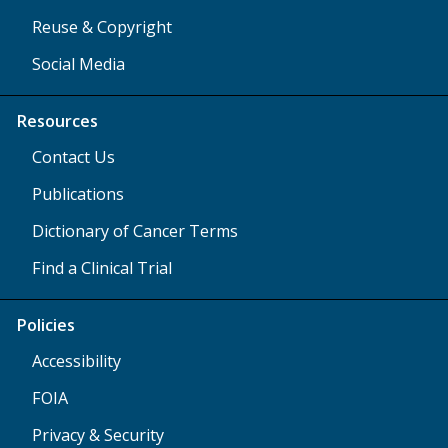
Reuse & Copyright
Social Media
Resources
Contact Us
Publications
Dictionary of Cancer Terms
Find a Clinical Trial
Policies
Accessibility
FOIA
Privacy & Security