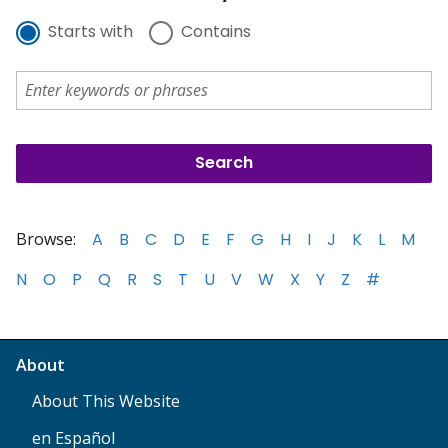
Starts with
Contains
Browse:
A
B
C
D
E
F
G
H
I
J
K
L
M
N
O
P
Q
R
S
T
U
V
W
X
Y
Z
#
About
About This Website
en Español