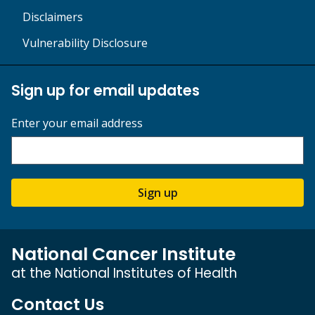
Disclaimers
Vulnerability Disclosure
Sign up for email updates
Enter your email address
Sign up
National Cancer Institute
at the National Institutes of Health
Contact Us