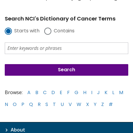
Search NCI's Dictionary of Cancer Terms
Starts with
Contains
Browse:
A
B
C
D
E
F
G
H
I
J
K
L
M
N
O
P
Q
R
S
T
U
V
W
X
Y
Z
#
About