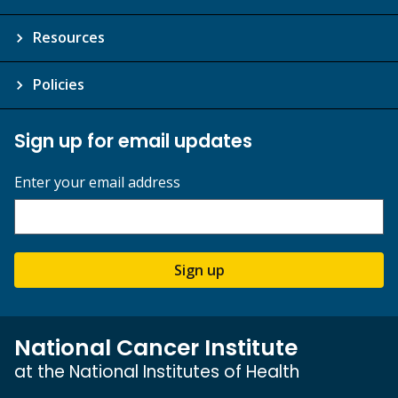
Resources
Policies
Sign up for email updates
Enter your email address
Sign up
National Cancer Institute
at the National Institutes of Health