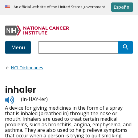
Español
An official website of the United States government
Menu
NCI Dictionaries
inhaler
Listen
(in-HAY-ler)
to
A device for giving medicines in the form of a spray
pronunciation
that is inhaled (breathed in) through the nose or
mouth. Inhalers are used to treat certain medical
problems, such as bronchitis, angina, emphysema, and
asthma. They are also used to help relieve symptoms
that occur when a person is trying to quit smoking.