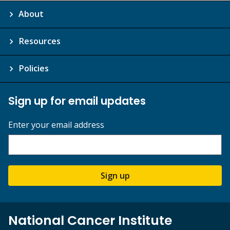
About
Resources
Policies
Sign up for email updates
Enter your email address
Sign up
National Cancer Institute