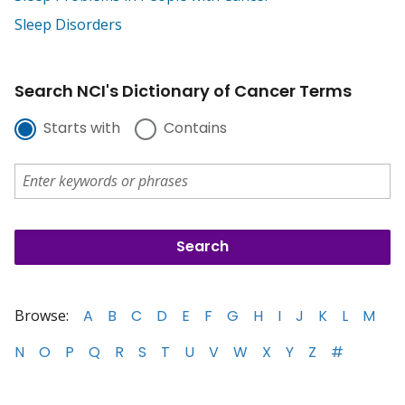
Sleep Disorders
Search NCI's Dictionary of Cancer Terms
Starts with
Contains
Browse:
A
B
C
D
E
F
G
H
I
J
K
L
M
N
O
P
Q
R
S
T
U
V
W
X
Y
Z
#