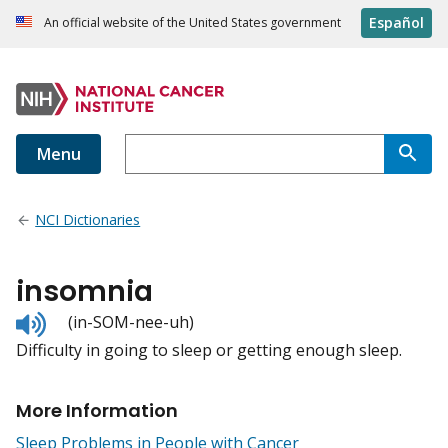
Español
An official website of the United States government
Menu
NCI Dictionaries
insomnia
Listen
(in-SOM-nee-uh)
to
Difficulty in going to sleep or getting enough sleep.
pronunciation
More Information
Sleep Problems in People with Cancer