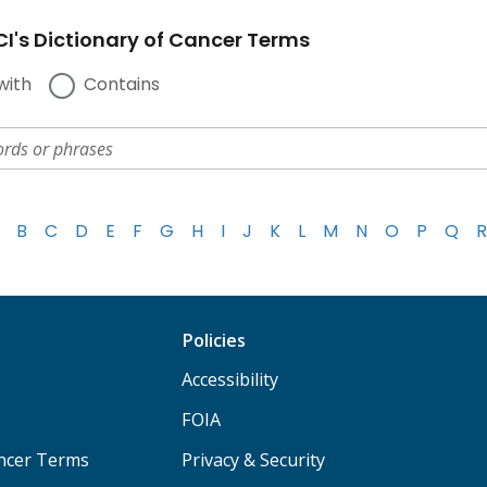
I's Dictionary of Cancer Terms
with
Contains
B
C
D
E
F
G
H
I
J
K
L
M
N
O
P
Q
R
Policies
Accessibility
FOIA
ancer Terms
Privacy & Security