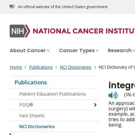
An official website of the United States government
About Cancer
Cancer Types
Research
Home
Publications
NCI Dictionaries
NCI Dictionary of
Publications
integ
Listen
Patient Education Publications
(IN-
to
An approach
pronunc
PDQ®
surgery) wi
example, ac
Fact Sheets
tries to add
being.
NCI Dictionaries