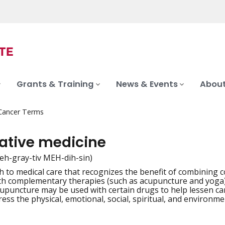
Grants & Training
News & Events
About
 Cancer Terms
rative medicine
teh-gray-tiv MEH-dih-sin)
 to medical care that recognizes the benefit of combining c
iation
th complementary therapies (such as acupuncture and yoga) 
upuncture may be used with certain drugs to help lessen ca
ress the physical, emotional, social, spiritual, and environme