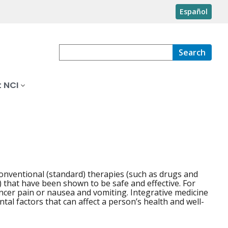
Español
Search
 NCI
onventional (standard) therapies (such as drugs and
that have been shown to be safe and effective. For
ncer pain or nausea and vomiting. Integrative medicine
ntal factors that can affect a person’s health and well-