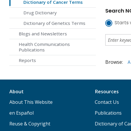
Dictionary of Cancer Terms
Search NC
Drug Dictionary
Starts 
Dictionary of Genetics Terms
Blogs and Newsletters
Health Communications
Publications
Reports
Browse:
A
About
Resources
About This Website
Contact Us
en Español
Publications
Reuse & Copyright
Dictionary of C