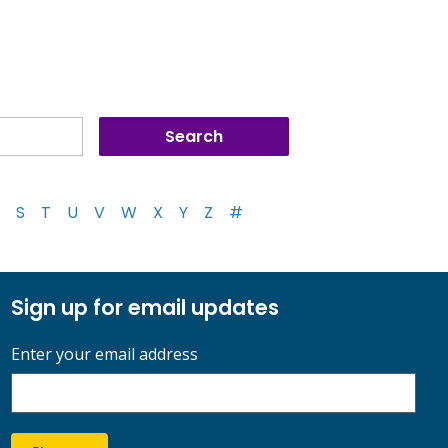
S
T
U
V
W
X
Y
Z
#
Sign up for email updates
Enter your email address