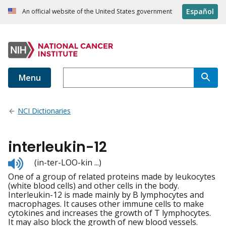
Español
An official website of the United States government
Menu
NCI Dictionaries
interleukin-12
Listen
(in-ter-LOO-kin ...)
to
One of a group of related proteins made by leukocytes
pronunciation
(white blood cells) and other cells in the body.
Interleukin-12 is made mainly by B lymphocytes and
macrophages. It causes other immune cells to make
cytokines and increases the growth of T lymphocytes.
It may also block the growth of new blood vessels.