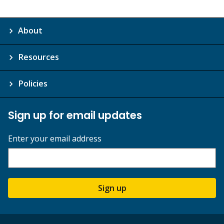
About
Resources
Policies
Sign up for email updates
Enter your email address
Sign up