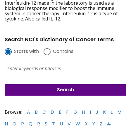
Interleukin-12 made in the laboratory is used as a
biological response modifier to boost the immune
system in cancer therapy. Interleukin-12 is a type of
cytokine. Also called IL-12.
Search NCI's Dictionary of Cancer Terms
Starts with
Contains
Browse:
A
B
C
D
E
F
G
H
I
J
K
L
M
N
O
P
Q
R
S
T
U
V
W
X
Y
Z
#